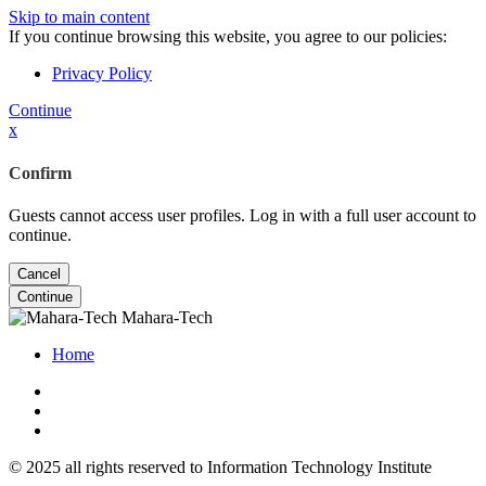
Skip to main content
If you continue browsing this website, you agree to our policies:
Privacy Policy
Continue
x
Confirm
Guests cannot access user profiles. Log in with a full user account to
continue.
Cancel
Continue
Mahara-Tech
Home
© 2025 all rights reserved to Information Technology Institute