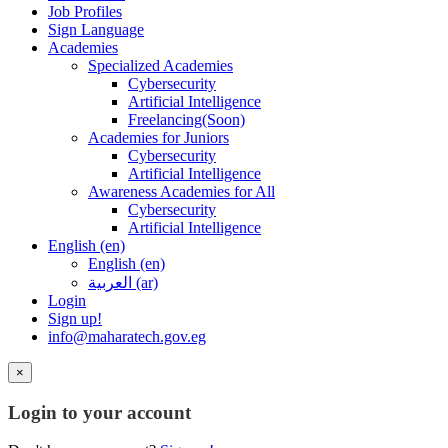
Job Profiles
Sign Language
Academies
Specialized Academies
Cybersecurity
Artificial Intelligence
Freelancing(Soon)
Academies for Juniors
Cybersecurity
Artificial Intelligence
Awareness Academies for All
Cybersecurity
Artificial Intelligence
English ‎(en)‎
English ‎(en)‎
العربية ‎(ar)‎
Login
Sign up!
info@maharatech.gov.eg
×
Login to your account