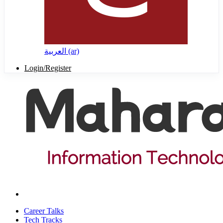
العربية ‎(ar)‎
Login/Register
Career Talks
Tech Tracks