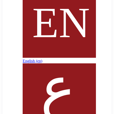
English ‎(en)‎