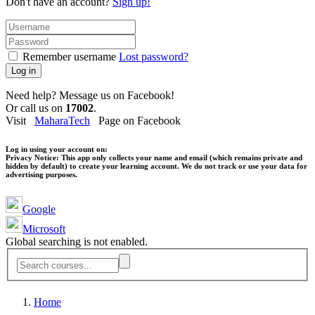
Don't have an account?
Sign up!
Remember username
Lost password?
Log in
Need help? Message us on Facebook!
Or call us on
17002
.
Visit
MaharaTech
Page on Facebook
Log in using your account on:
Privacy Notice:
This app only collects your name and email (which remains private and
hidden by default) to create your learning account. We do not track or use your data for
advertising purposes.
Google
Microsoft
Global searching is not enabled.
Home