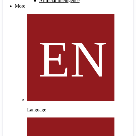
Artificial Intelligence
More
Language