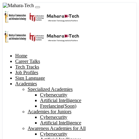
Home
Career Talks
Tech Tracks
Job Profiles
Sign Language
Academies
Specialized Academies
Cybersecurity
Artificial Intelligence
Freelancing(Soon)
Academies for Juniors
Cybersecurity
Artificial Intelligence
Awareness Academies for All
Cybersecurity