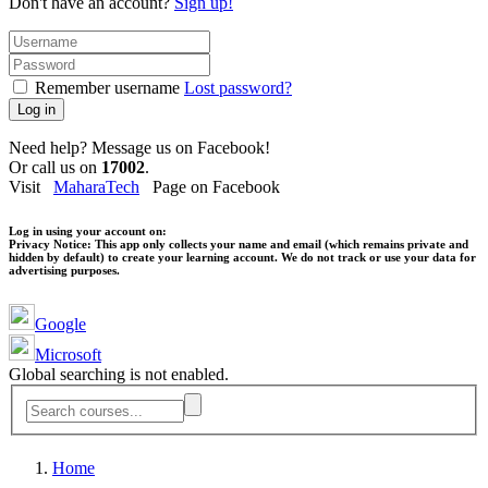
Don't have an account?
Sign up!
Remember username
Lost password?
Log in
Need help? Message us on Facebook!
Or call us on
17002
.
Visit
MaharaTech
Page on Facebook
Log in using your account on:
Privacy Notice:
This app only collects your name and email (which remains private and
hidden by default) to create your learning account. We do not track or use your data for
advertising purposes.
Google
Microsoft
Global searching is not enabled.
Home