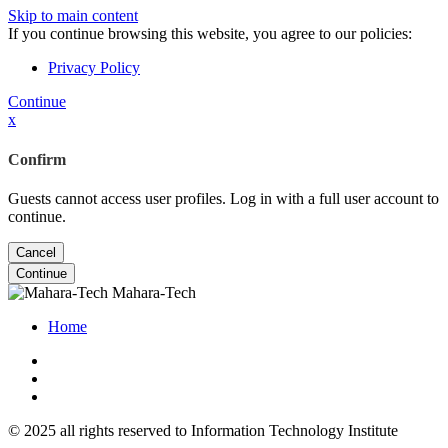
Skip to main content
If you continue browsing this website, you agree to our policies:
Privacy Policy
Continue
x
Confirm
Guests cannot access user profiles. Log in with a full user account to
continue.
Cancel
Continue
Mahara-Tech
Home
© 2025 all rights reserved to Information Technology Institute