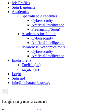
Job Profiles
Sign Language
Academies
Specialized Academies
Cybersecurity
Artificial Intelligence
Freelancing(Soon)
Academies for Juniors
Cybersecurity
Artificial Intelligence
Awareness Academies for All
Cybersecurity
Artificial Intelligence
English ‎(en)‎
English ‎(en)‎
العربية ‎(ar)‎
Login
Sign up!
info@maharatech.gov.eg
×
Login to your account