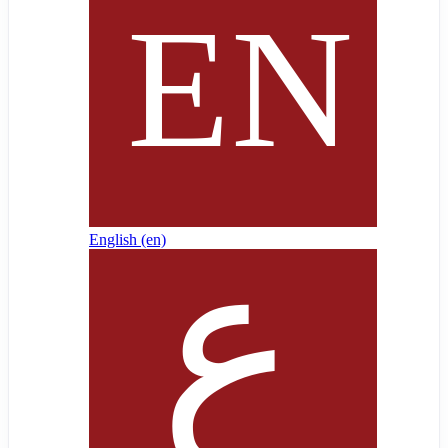
English ‎(en)‎