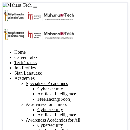
Home
Career Talks
Tech Tracks
Job Profiles
Sign Language
Academies
Specialized Academies
Cybersecurity
Artificial Intelligence
Freelancing(Soon)
Academies for Juniors
Cybersecurity
Artificial Intelligence
Awareness Academies for All
Cybersecurity