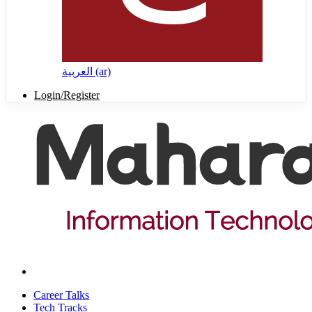
العربية ‎(ar)‎
Login/Register
Career Talks
Tech Tracks