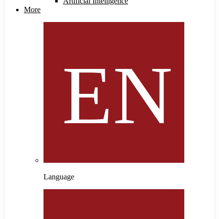
Artificial Intelligence
More
Language