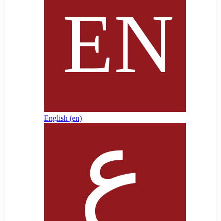
English ‎(en)‎