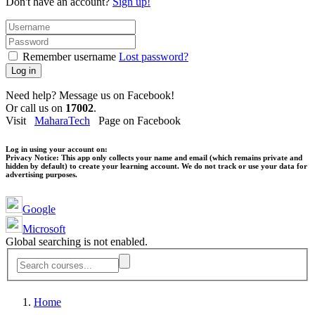
Don't have an account?
Sign up!
Remember username
Lost password?
Log in
Need help? Message us on Facebook!
Or call us on
17002
.
Visit
MaharaTech
Page on Facebook
Log in using your account on:
Privacy Notice:
This app only collects your name and email (which remains private and
hidden by default) to create your learning account. We do not track or use your data for
advertising purposes.
Google
Microsoft
Global searching is not enabled.
Home