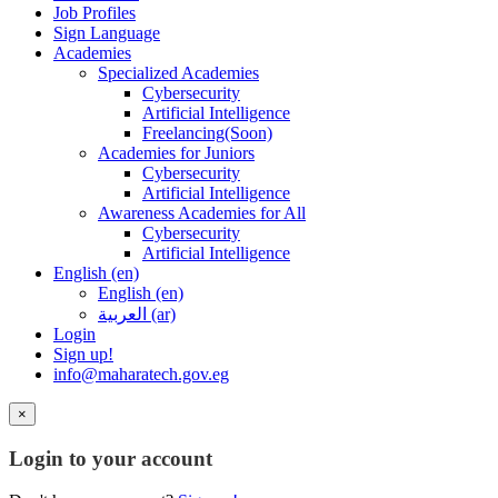
Job Profiles
Sign Language
Academies
Specialized Academies
Cybersecurity
Artificial Intelligence
Freelancing(Soon)
Academies for Juniors
Cybersecurity
Artificial Intelligence
Awareness Academies for All
Cybersecurity
Artificial Intelligence
English ‎(en)‎
English ‎(en)‎
العربية ‎(ar)‎
Login
Sign up!
info@maharatech.gov.eg
×
Login to your account