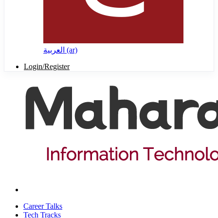
العربية ‎(ar)‎
Login/Register
Career Talks
Tech Tracks