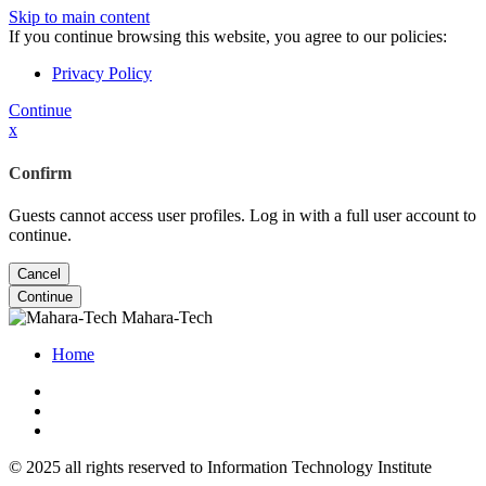
Skip to main content
If you continue browsing this website, you agree to our policies:
Privacy Policy
Continue
x
Confirm
Guests cannot access user profiles. Log in with a full user account to
continue.
Cancel
Continue
Mahara-Tech
Home
© 2025 all rights reserved to Information Technology Institute