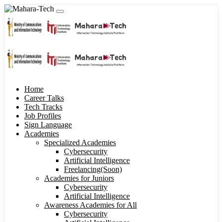
Home
Career Talks
Tech Tracks
Job Profiles
Sign Language
Academies
Specialized Academies
Cybersecurity
Artificial Intelligence
Freelancing(Soon)
Academies for Juniors
Cybersecurity
Artificial Intelligence
Awareness Academies for All
Cybersecurity