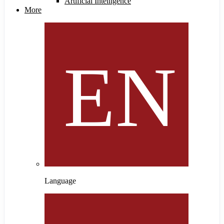
Artificial Intelligence
More
Language