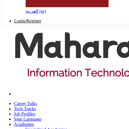
العربية ‎(ar)‎
Login/Register
Career Talks
Tech Tracks
Job Profiles
Sign Language
Academies