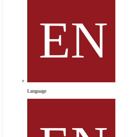
Language