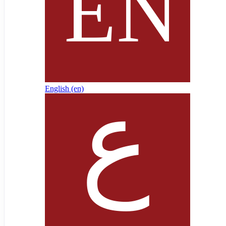
English ‎(en)‎