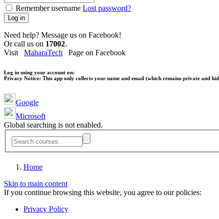
Remember username
Lost password?
Log in
Need help? Message us on Facebook!
Or call us on
17002
.
Visit
MaharaTech
Page on Facebook
Log in using your account on:
Privacy Notice:
This app only collects your name and email (which remains private and hidd
Google
Microsoft
Global searching is not enabled.
Home
Skip to main content
If you continue browsing this website, you agree to our policies:
Privacy Policy