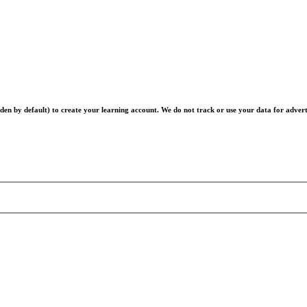
en by default) to create your learning account. We do not track or use your data for advert