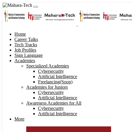
Home
Career Talks
Tech Tracks
Job Profiles
Sign Language
Academies
Specialized Academies
Cybersecurity
Artificial Intelligence
Freelancing(Soon)
Academies for Juniors
Cybersecurity
Artificial Intelligence
Awareness Academies for All
Cybersecurity
Artificial Intelligence
More