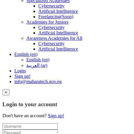
Specialized Academies
Cybersecurity
Artificial Intelligence
Freelancing(Soon)
Academies for Juniors
Cybersecurity
Artificial Intelligence
Awareness Academies for All
Cybersecurity
Artificial Intelligence
English ‎(en)‎
English ‎(en)‎
العربية ‎(ar)‎
Login
Sign up!
info@maharatech.gov.eg
×
Login to your account
Don't have an account?
Sign up!