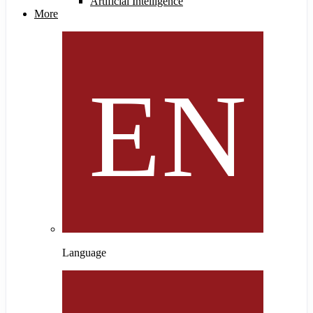
Artificial Intelligence
More
Language