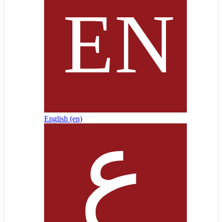
English ‎(en)‎