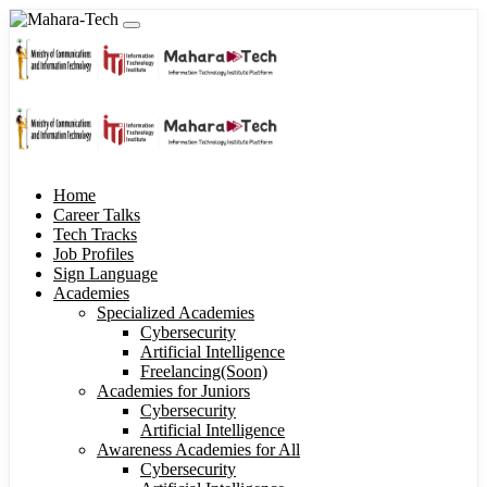
Home
Career Talks
Tech Tracks
Job Profiles
Sign Language
Academies
Specialized Academies
Cybersecurity
Artificial Intelligence
Freelancing(Soon)
Academies for Juniors
Cybersecurity
Artificial Intelligence
Awareness Academies for All
Cybersecurity