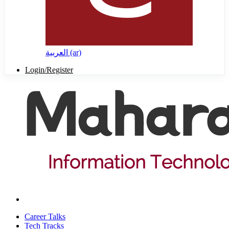
العربية ‎(ar)‎
Login/Register
Career Talks
Tech Tracks