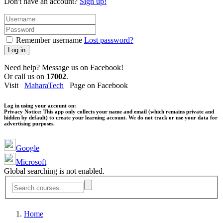
Don't have an account?
Sign up!
Remember username
Lost password?
Log in
Need help? Message us on Facebook!
Or call us on
17002
.
Visit
MaharaTech
Page on Facebook
Log in using your account on:
Privacy Notice:
This app only collects your name and email (which remains private and
hidden by default) to create your learning account. We do not track or use your data for
advertising purposes.
Google
Microsoft
Global searching is not enabled.
Home