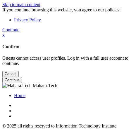
Skip to main content
If you continue browsing this website, you agree to our policies:
Privacy Policy
Continue
x
Confirm
Guests cannot access user profiles. Log in with a full user account to
continue.
Cancel
Continue
Mahara-Tech
Home
© 2025 all rights reserved to Information Technology Institute