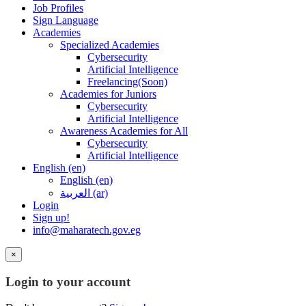
Job Profiles
Sign Language
Academies
Specialized Academies
Cybersecurity
Artificial Intelligence
Freelancing(Soon)
Academies for Juniors
Cybersecurity
Artificial Intelligence
Awareness Academies for All
Cybersecurity
Artificial Intelligence
English ‎(en)‎
English ‎(en)‎
العربية ‎(ar)‎
Login
Sign up!
info@maharatech.gov.eg
×
Login to your account