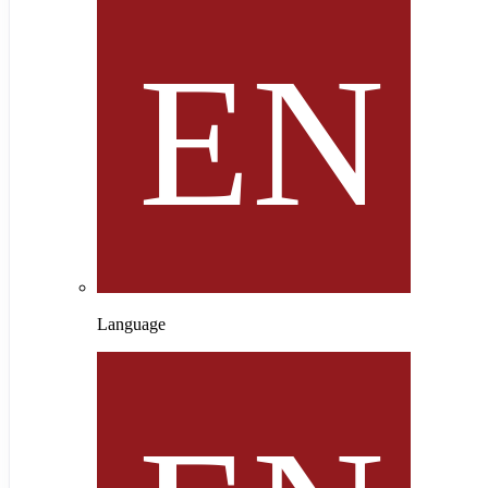
Language