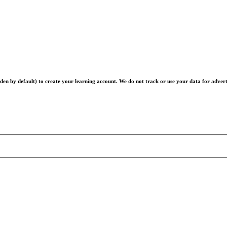
en by default) to create your learning account. We do not track or use your data for advert