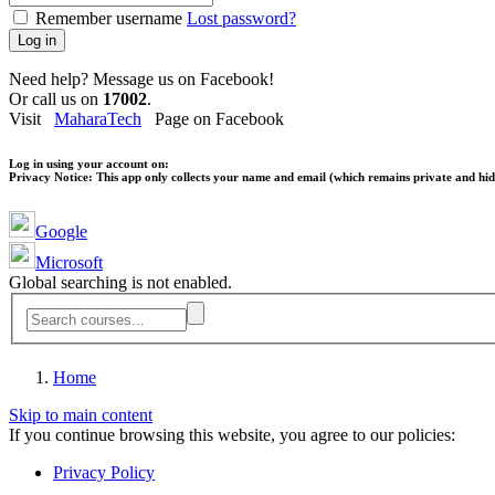
Remember username
Lost password?
Log in
Need help? Message us on Facebook!
Or call us on
17002
.
Visit
MaharaTech
Page on Facebook
Log in using your account on:
Privacy Notice:
This app only collects your name and email (which remains private and hidd
Google
Microsoft
Global searching is not enabled.
Home
Skip to main content
If you continue browsing this website, you agree to our policies:
Privacy Policy