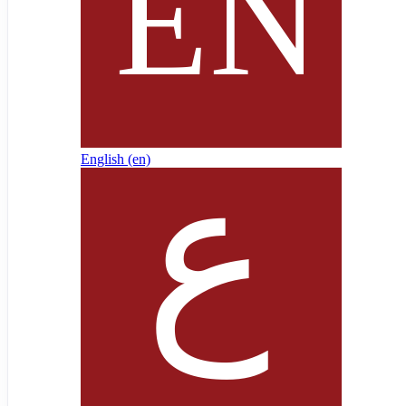
English ‎(en)‎