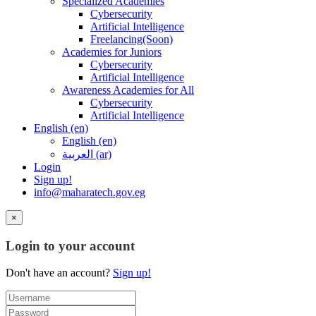
Specialized Academies
Cybersecurity
Artificial Intelligence
Freelancing(Soon)
Academies for Juniors
Cybersecurity
Artificial Intelligence
Awareness Academies for All
Cybersecurity
Artificial Intelligence
English ‎(en)‎
English ‎(en)‎
العربية ‎(ar)‎
Login
Sign up!
info@maharatech.gov.eg
×
Login to your account
Don't have an account?
Sign up!