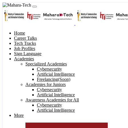
Home
Career Talks
Tech Tracks
Job Profiles
Sign Language
Academies
Specialized Academies
Cybersecurity
Artificial Intelligence
Freelancing(Soon)
Academies for Juniors
Cybersecurity
Artificial Intelligence
Awareness Academies for All
Cybersecurity
Artificial Intelligence
More