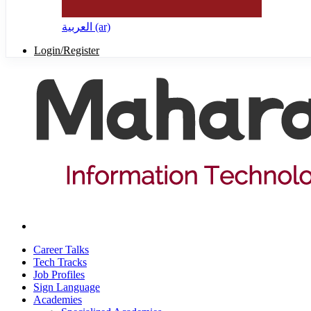
العربية ‎(ar)‎
Login/Register
Career Talks
Tech Tracks
Job Profiles
Sign Language
Academies