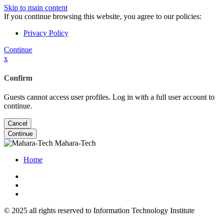
Skip to main content
If you continue browsing this website, you agree to our policies:
Privacy Policy
Continue
x
Confirm
Guests cannot access user profiles. Log in with a full user account to
continue.
Cancel
Continue
Mahara-Tech
Home
© 2025 all rights reserved to Information Technology Institute