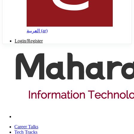
العربية ‎(ar)‎
Login/Register
Career Talks
Tech Tracks