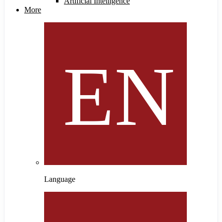
Artificial Intelligence
More
Language