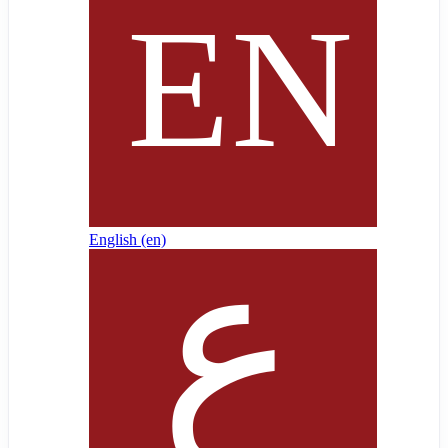
English ‎(en)‎