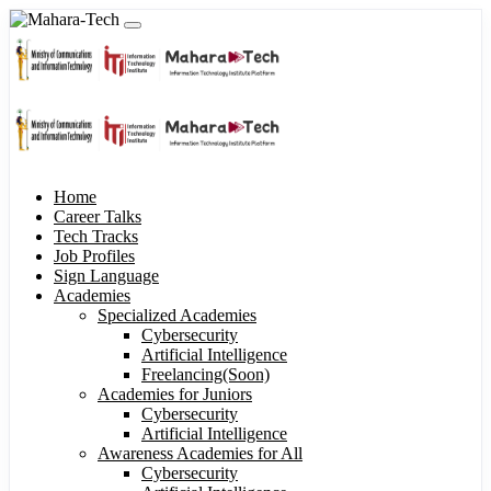
Home
Career Talks
Tech Tracks
Job Profiles
Sign Language
Academies
Specialized Academies
Cybersecurity
Artificial Intelligence
Freelancing(Soon)
Academies for Juniors
Cybersecurity
Artificial Intelligence
Awareness Academies for All
Cybersecurity