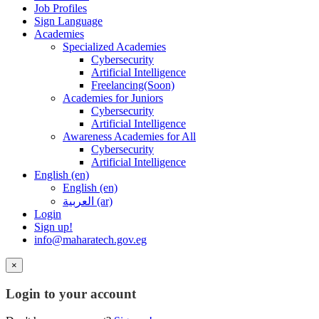
Job Profiles
Sign Language
Academies
Specialized Academies
Cybersecurity
Artificial Intelligence
Freelancing(Soon)
Academies for Juniors
Cybersecurity
Artificial Intelligence
Awareness Academies for All
Cybersecurity
Artificial Intelligence
English ‎(en)‎
English ‎(en)‎
العربية ‎(ar)‎
Login
Sign up!
info@maharatech.gov.eg
×
Login to your account