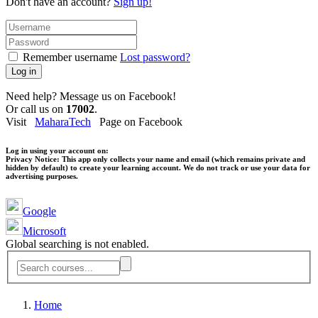
Don't have an account?
Sign up!
Remember username
Lost password?
Log in
Need help? Message us on Facebook!
Or call us on
17002
.
Visit
MaharaTech
Page on Facebook
Log in using your account on:
Privacy Notice:
This app only collects your name and email (which remains private and
hidden by default) to create your learning account. We do not track or use your data for
advertising purposes.
Google
Microsoft
Global searching is not enabled.
Home