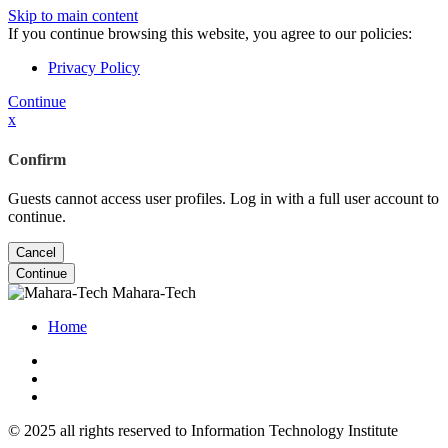
Skip to main content
If you continue browsing this website, you agree to our policies:
Privacy Policy
Continue
x
Confirm
Guests cannot access user profiles. Log in with a full user account to
continue.
Cancel
Continue
Mahara-Tech
Home
© 2025 all rights reserved to Information Technology Institute