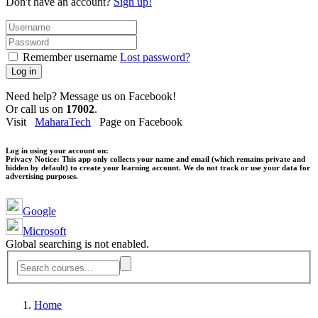
Don't have an account?
Sign up!
Remember username
Lost password?
Log in
Need help? Message us on Facebook!
Or call us on
17002
.
Visit
MaharaTech
Page on Facebook
Log in using your account on:
Privacy Notice:
This app only collects your name and email (which remains private and
hidden by default) to create your learning account. We do not track or use your data for
advertising purposes.
Google
Microsoft
Global searching is not enabled.
Home