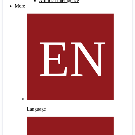
Artificial Intelligence
More
Language