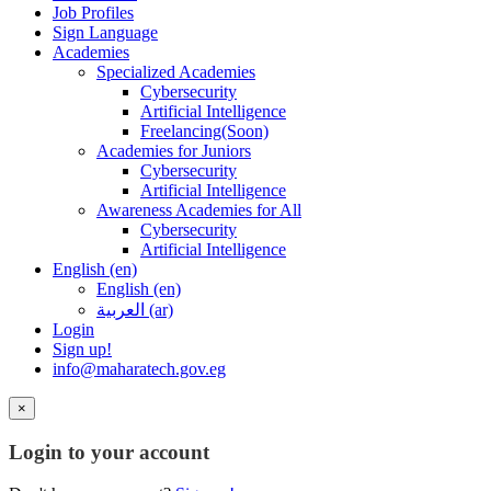
Job Profiles
Sign Language
Academies
Specialized Academies
Cybersecurity
Artificial Intelligence
Freelancing(Soon)
Academies for Juniors
Cybersecurity
Artificial Intelligence
Awareness Academies for All
Cybersecurity
Artificial Intelligence
English ‎(en)‎
English ‎(en)‎
العربية ‎(ar)‎
Login
Sign up!
info@maharatech.gov.eg
×
Login to your account