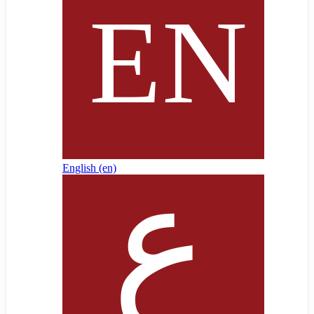
English ‎(en)‎