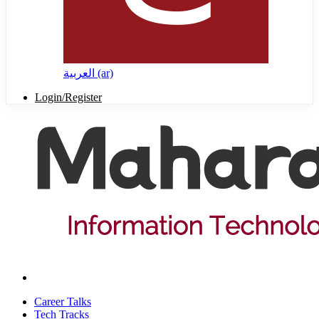
العربية ‎(ar)‎
Login/Register
Career Talks
Tech Tracks