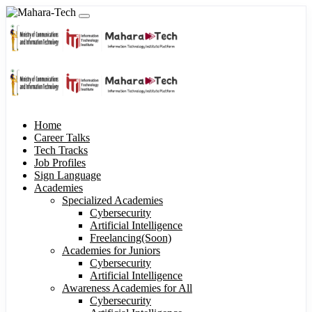
Home
Career Talks
Tech Tracks
Job Profiles
Sign Language
Academies
Specialized Academies
Cybersecurity
Artificial Intelligence
Freelancing(Soon)
Academies for Juniors
Cybersecurity
Artificial Intelligence
Awareness Academies for All
Cybersecurity