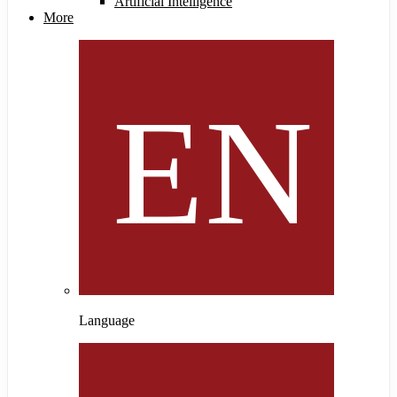
Artificial Intelligence
More
Language