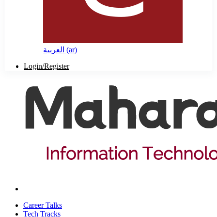
العربية ‎(ar)‎
Login/Register
Career Talks
Tech Tracks