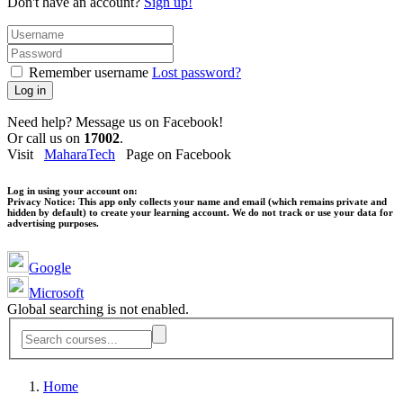
Don't have an account?
Sign up!
Remember username
Lost password?
Log in
Need help? Message us on Facebook!
Or call us on
17002
.
Visit
MaharaTech
Page on Facebook
Log in using your account on:
Privacy Notice:
This app only collects your name and email (which remains private and
hidden by default) to create your learning account. We do not track or use your data for
advertising purposes.
Google
Microsoft
Global searching is not enabled.
Home