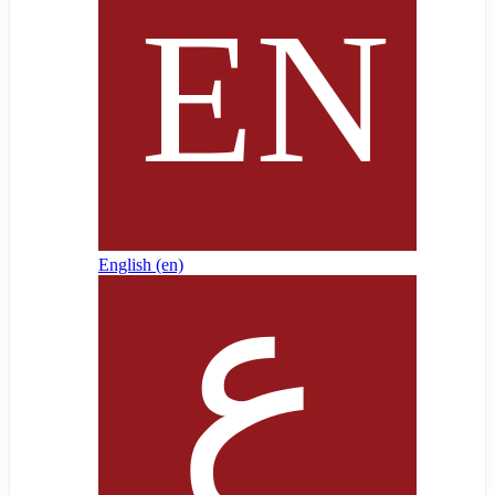
English ‎(en)‎