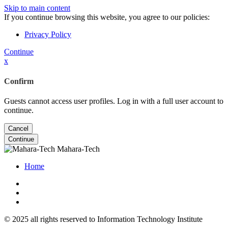
Skip to main content
If you continue browsing this website, you agree to our policies:
Privacy Policy
Continue
x
Confirm
Guests cannot access user profiles. Log in with a full user account to
continue.
Cancel
Continue
Mahara-Tech
Home
© 2025 all rights reserved to Information Technology Institute