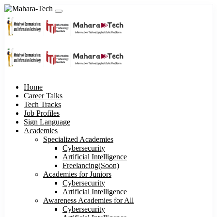
Home
Career Talks
Tech Tracks
Job Profiles
Sign Language
Academies
Specialized Academies
Cybersecurity
Artificial Intelligence
Freelancing(Soon)
Academies for Juniors
Cybersecurity
Artificial Intelligence
Awareness Academies for All
Cybersecurity