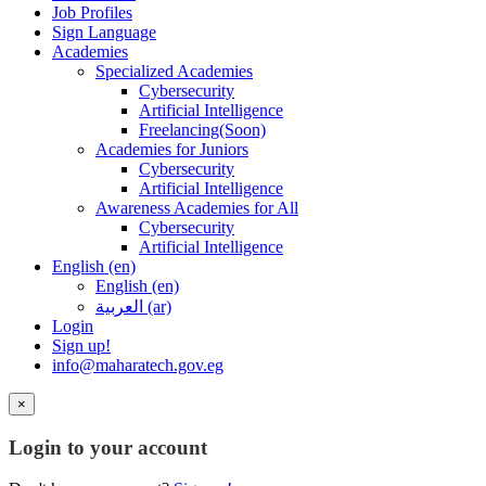
Job Profiles
Sign Language
Academies
Specialized Academies
Cybersecurity
Artificial Intelligence
Freelancing(Soon)
Academies for Juniors
Cybersecurity
Artificial Intelligence
Awareness Academies for All
Cybersecurity
Artificial Intelligence
English ‎(en)‎
English ‎(en)‎
العربية ‎(ar)‎
Login
Sign up!
info@maharatech.gov.eg
×
Login to your account