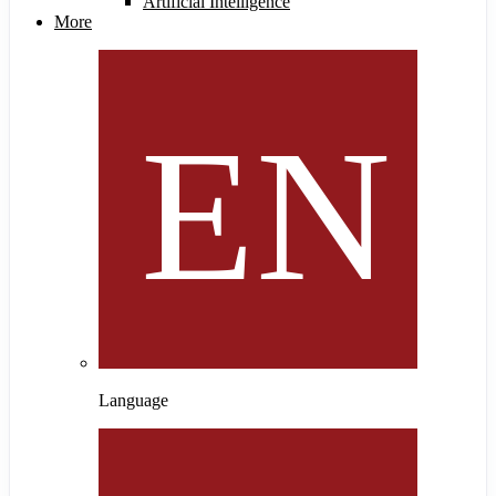
Artificial Intelligence
More
Language