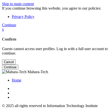
Skip to main content
If you continue browsing this website, you agree to our policies:
Privacy Policy
Continue
x
Confirm
Guests cannot access user profiles. Log in with a full user account to
continue.
Cancel
Continue
Mahara-Tech
Home
© 2025 all rights reserved to Information Technology Institute