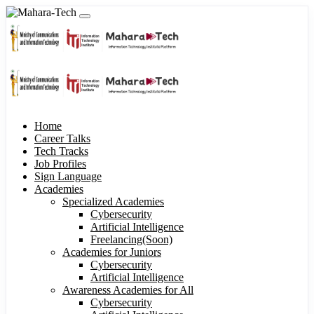
Home
Career Talks
Tech Tracks
Job Profiles
Sign Language
Academies
Specialized Academies
Cybersecurity
Artificial Intelligence
Freelancing(Soon)
Academies for Juniors
Cybersecurity
Artificial Intelligence
Awareness Academies for All
Cybersecurity