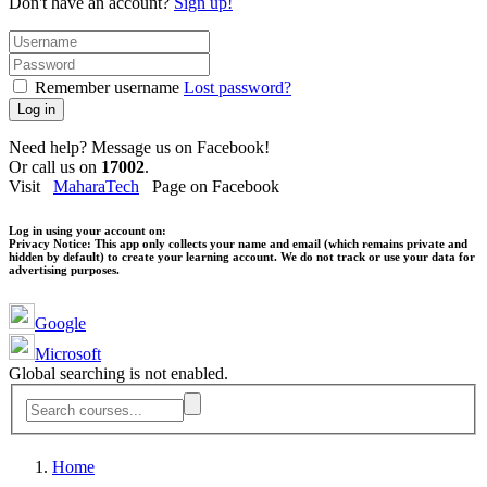
Don't have an account?
Sign up!
Remember username
Lost password?
Log in
Need help? Message us on Facebook!
Or call us on
17002
.
Visit
MaharaTech
Page on Facebook
Log in using your account on:
Privacy Notice:
This app only collects your name and email (which remains private and
hidden by default) to create your learning account. We do not track or use your data for
advertising purposes.
Google
Microsoft
Global searching is not enabled.
Home