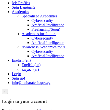
Job Profiles
Sign Language
Academies
Specialized Academies
Cybersecurity
Artificial Intelligence
Freelancing(Soon)
Academies for Juniors
Cybersecurity
Artificial Intelligence
Awareness Academies for All
Cybersecurity
Artificial Intelligence
English ‎(en)‎
English ‎(en)‎
العربية ‎(ar)‎
Login
Sign up!
info@maharatech.gov.eg
×
Login to your account