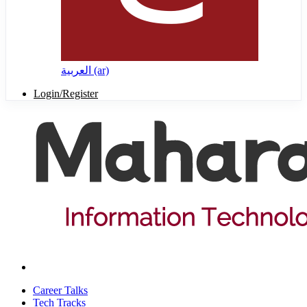
العربية ‎(ar)‎
Login/Register
Career Talks
Tech Tracks