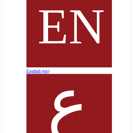
English ‎(en)‎