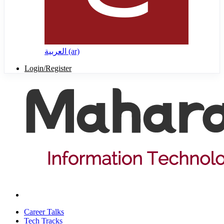
العربية ‎(ar)‎
Login/Register
Career Talks
Tech Tracks