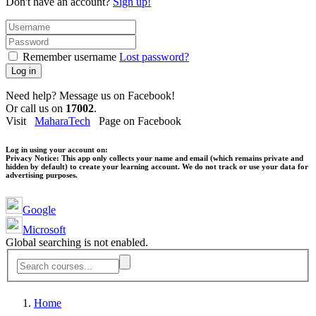
Don't have an account?
Sign up!
Remember username
Lost password?
Log in
Need help? Message us on Facebook!
Or call us on
17002
.
Visit
MaharaTech
Page on Facebook
Log in using your account on:
Privacy Notice:
This app only collects your name and email (which remains private and
hidden by default) to create your learning account. We do not track or use your data for
advertising purposes.
Google
Microsoft
Global searching is not enabled.
Home