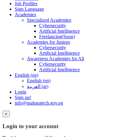
Job Profiles
Sign Language
Academies
Specialized Academies
Cybersecurity
Artificial Intelligence
Freelancing(Soon)
Academies for Juniors
Cybersecurity
Artificial Intelligence
Awareness Academies for All
Cybersecurity
Artificial Intelligence
English ‎(en)‎
English ‎(en)‎
العربية ‎(ar)‎
Login
Sign up!
info@maharatech.gov.eg
×
Login to your account