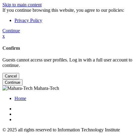
Skip to main content
If you continue browsing this website, you agree to our policies:
Privacy Policy
Continue
x
Confirm
Guests cannot access user profiles. Log in with a full user account to
continue.
Cancel
Continue
Mahara-Tech
Home
© 2025 all rights reserved to Information Technology Institute