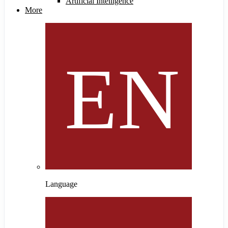
Artificial Intelligence
More
Language