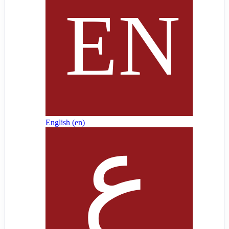
English ‎(en)‎