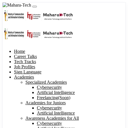
Home
Career Talks
Tech Tracks
Job Profiles
Sign Language
Academies
Specialized Academies
Cybersecurity
Artificial Intelligence
Freelancing(Soon)
Academies for Juniors
Cybersecurity
Artificial Intelligence
Awareness Academies for All
Cybersecurity