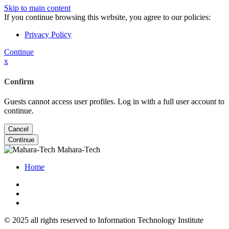
Skip to main content
If you continue browsing this website, you agree to our policies:
Privacy Policy
Continue
x
Confirm
Guests cannot access user profiles. Log in with a full user account to
continue.
Cancel
Continue
Mahara-Tech
Home
© 2025 all rights reserved to Information Technology Institute