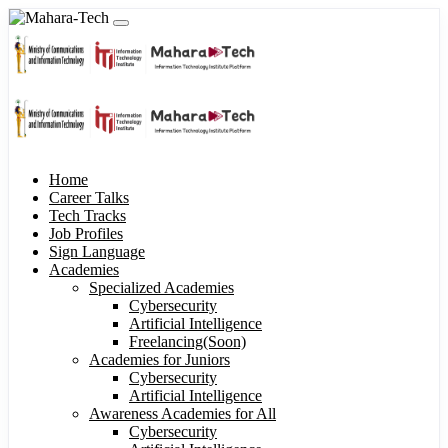
Home
Career Talks
Tech Tracks
Job Profiles
Sign Language
Academies
Specialized Academies
Cybersecurity
Artificial Intelligence
Freelancing(Soon)
Academies for Juniors
Cybersecurity
Artificial Intelligence
Awareness Academies for All
Cybersecurity