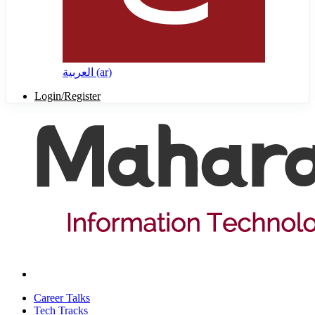
العربية ‎(ar)‎
Login/Register
Career Talks
Tech Tracks