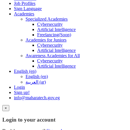
Job Profiles
Sign Language
Academies
Specialized Academies
Cybersecurity
Artificial Intelligence
Freelancing(Soon)
Academies for Juniors
Cybersecurity
Artificial Intelligence
Awareness Academies for All
Cybersecurity
Artificial Intelligence
English ‎(en)‎
English ‎(en)‎
العربية ‎(ar)‎
Login
Sign up!
info@maharatech.gov.eg
×
Login to your account