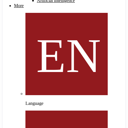
Artificial Intelligence
More
Language