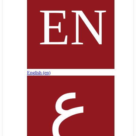
English ‎(en)‎