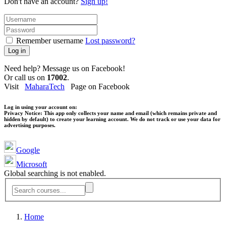
Don't have an account?
Sign up!
Remember username
Lost password?
Log in
Need help? Message us on Facebook!
Or call us on
17002
.
Visit
MaharaTech
Page on Facebook
Log in using your account on:
Privacy Notice:
This app only collects your name and email (which remains private and
hidden by default) to create your learning account. We do not track or use your data for
advertising purposes.
Google
Microsoft
Global searching is not enabled.
Home