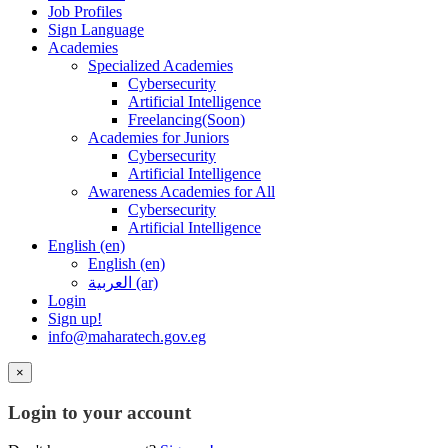
Job Profiles
Sign Language
Academies
Specialized Academies
Cybersecurity
Artificial Intelligence
Freelancing(Soon)
Academies for Juniors
Cybersecurity
Artificial Intelligence
Awareness Academies for All
Cybersecurity
Artificial Intelligence
English ‎(en)‎
English ‎(en)‎
العربية ‎(ar)‎
Login
Sign up!
info@maharatech.gov.eg
×
Login to your account