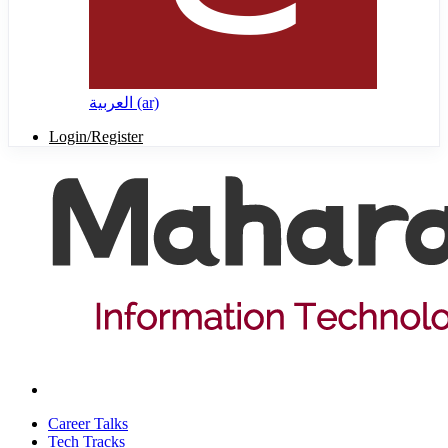
العربية ‎(ar)‎
Login/Register
Career Talks
Tech Tracks