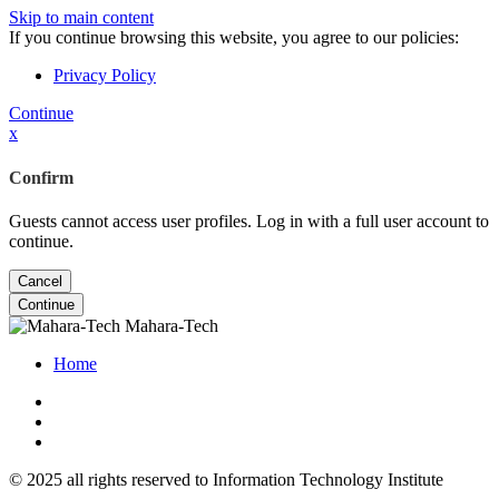
Skip to main content
If you continue browsing this website, you agree to our policies:
Privacy Policy
Continue
x
Confirm
Guests cannot access user profiles. Log in with a full user account to
continue.
Cancel
Continue
Mahara-Tech
Home
© 2025 all rights reserved to Information Technology Institute