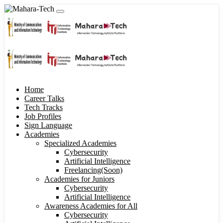
Home
Career Talks
Tech Tracks
Job Profiles
Sign Language
Academies
Specialized Academies
Cybersecurity
Artificial Intelligence
Freelancing(Soon)
Academies for Juniors
Cybersecurity
Artificial Intelligence
Awareness Academies for All
Cybersecurity