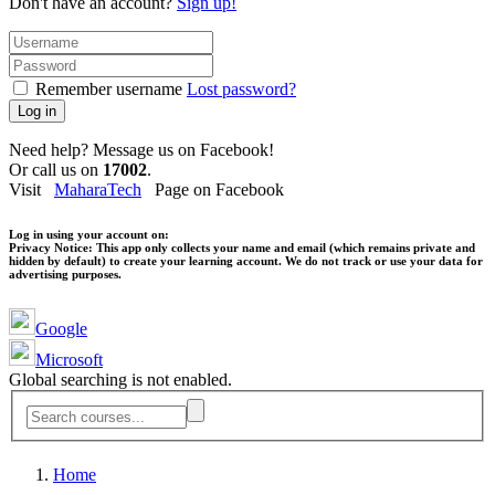
Don't have an account?
Sign up!
Remember username
Lost password?
Log in
Need help? Message us on Facebook!
Or call us on
17002
.
Visit
MaharaTech
Page on Facebook
Log in using your account on:
Privacy Notice:
This app only collects your name and email (which remains private and
hidden by default) to create your learning account. We do not track or use your data for
advertising purposes.
Google
Microsoft
Global searching is not enabled.
Home