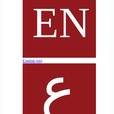
English ‎(en)‎