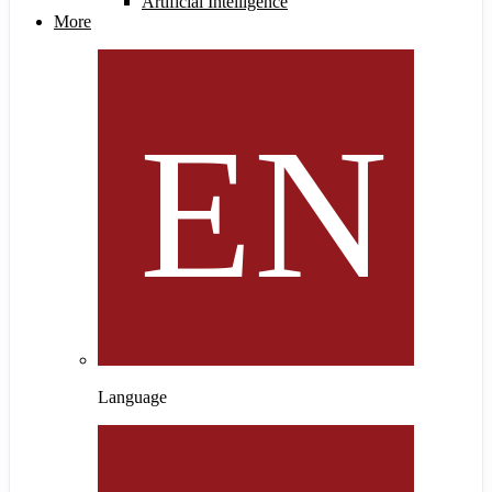
Artificial Intelligence
More
Language