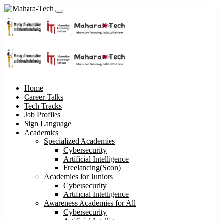
Home
Career Talks
Tech Tracks
Job Profiles
Sign Language
Academies
Specialized Academies
Cybersecurity
Artificial Intelligence
Freelancing(Soon)
Academies for Juniors
Cybersecurity
Artificial Intelligence
Awareness Academies for All
Cybersecurity