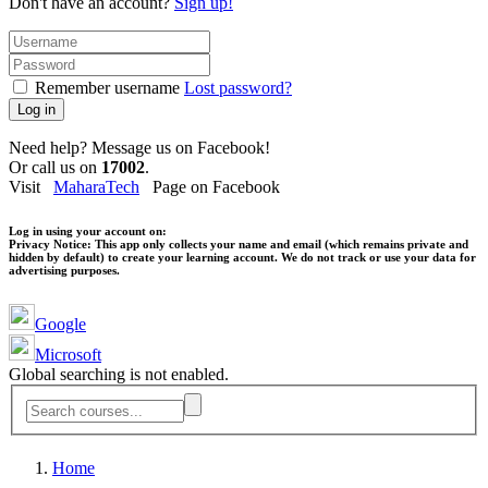
Don't have an account?
Sign up!
Remember username
Lost password?
Log in
Need help? Message us on Facebook!
Or call us on
17002
.
Visit
MaharaTech
Page on Facebook
Log in using your account on:
Privacy Notice:
This app only collects your name and email (which remains private and
hidden by default) to create your learning account. We do not track or use your data for
advertising purposes.
Google
Microsoft
Global searching is not enabled.
Home