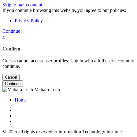
Skip to main content
If you continue browsing this website, you agree to our policies:
Privacy Policy
Continue
x
Confirm
Guests cannot access user profiles. Log in with a full user account to
continue.
Cancel
Continue
Mahara-Tech
Home
© 2025 all rights reserved to Information Technology Institute