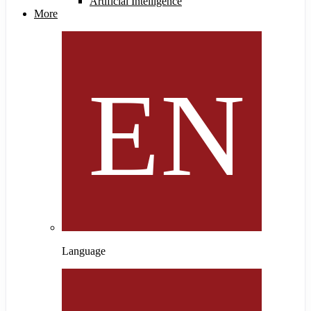
Artificial Intelligence
More
Language