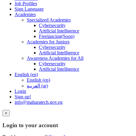
Job Profiles
Sign Language
Academies
Specialized Academies
Cybersecurity
Artificial Intelligence
Freelancing(Soon)
Academies for Juniors
Cybersecurity
Artificial Intelligence
Awareness Academies for All
Cybersecurity
Artificial Intelligence
English ‎(en)‎
English ‎(en)‎
العربية ‎(ar)‎
Login
Sign up!
info@maharatech.gov.eg
×
Login to your account