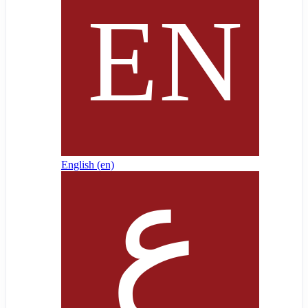
English ‎(en)‎