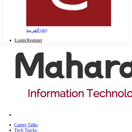
العربية ‎(ar)‎
Login/Register
Career Talks
Tech Tracks