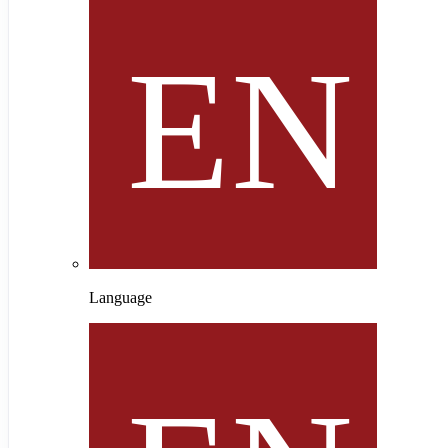
Language