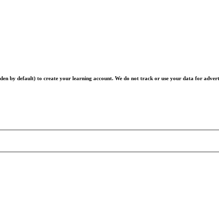
en by default) to create your learning account. We do not track or use your data for advert