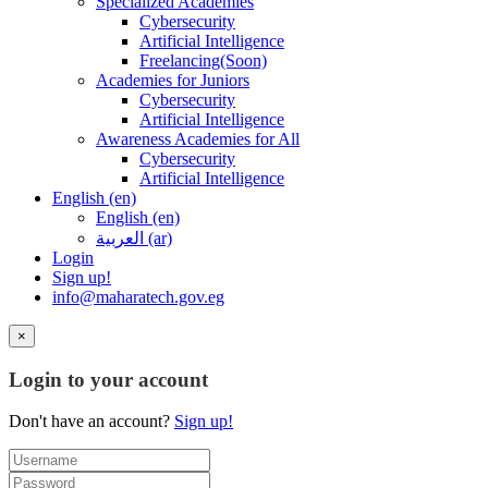
Specialized Academies
Cybersecurity
Artificial Intelligence
Freelancing(Soon)
Academies for Juniors
Cybersecurity
Artificial Intelligence
Awareness Academies for All
Cybersecurity
Artificial Intelligence
English ‎(en)‎
English ‎(en)‎
العربية ‎(ar)‎
Login
Sign up!
info@maharatech.gov.eg
×
Login to your account
Don't have an account?
Sign up!