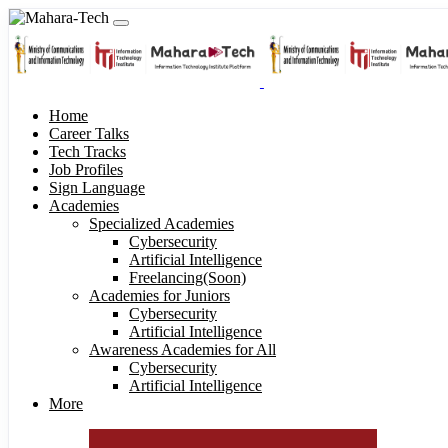
Home
Career Talks
Tech Tracks
Job Profiles
Sign Language
Academies
Specialized Academies
Cybersecurity
Artificial Intelligence
Freelancing(Soon)
Academies for Juniors
Cybersecurity
Artificial Intelligence
Awareness Academies for All
Cybersecurity
Artificial Intelligence
More