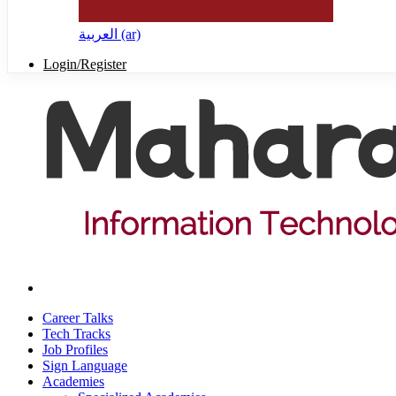
العربية ‎(ar)‎
Login/Register
Career Talks
Tech Tracks
Job Profiles
Sign Language
Academies