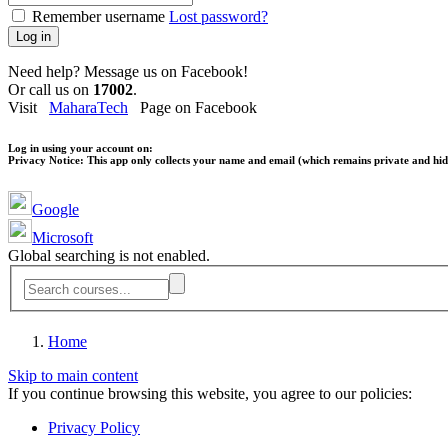
Remember username
Lost password?
Log in
Need help? Message us on Facebook!
Or call us on
17002
.
Visit
MaharaTech
Page on Facebook
Log in using your account on:
Privacy Notice:
This app only collects your name and email (which remains private and hidd
Google
Microsoft
Global searching is not enabled.
Home
Skip to main content
If you continue browsing this website, you agree to our policies:
Privacy Policy