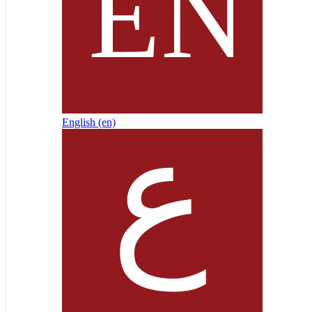
English ‎(en)‎