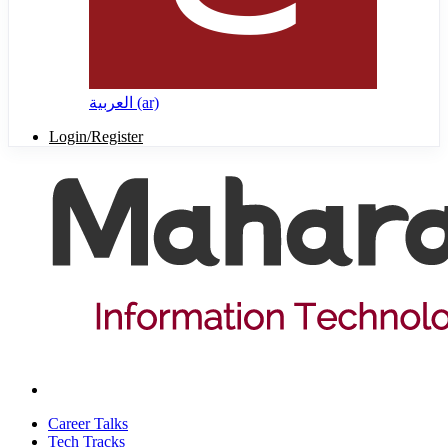
العربية ‎(ar)‎
Login/Register
Career Talks
Tech Tracks