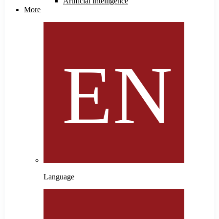
Artificial Intelligence
More
Language