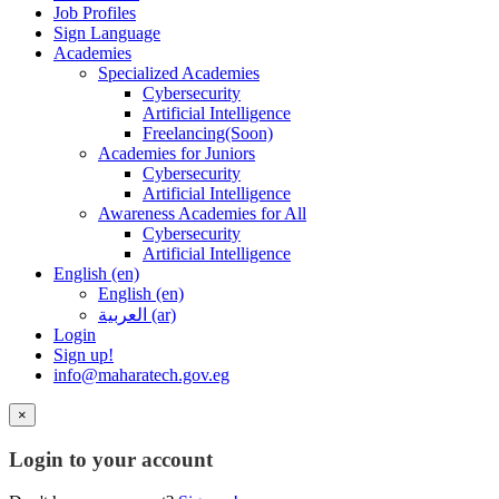
Job Profiles
Sign Language
Academies
Specialized Academies
Cybersecurity
Artificial Intelligence
Freelancing(Soon)
Academies for Juniors
Cybersecurity
Artificial Intelligence
Awareness Academies for All
Cybersecurity
Artificial Intelligence
English ‎(en)‎
English ‎(en)‎
العربية ‎(ar)‎
Login
Sign up!
info@maharatech.gov.eg
×
Login to your account