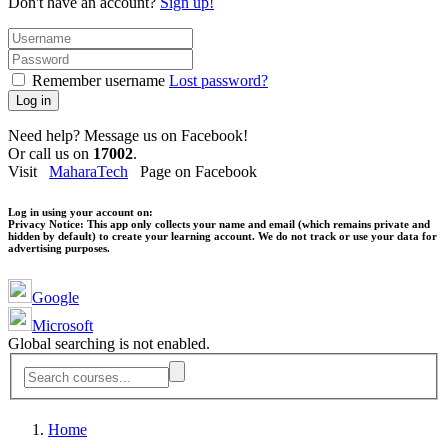
Don't have an account?
Sign up!
Remember username
Lost password?
Log in
Need help? Message us on Facebook!
Or call us on
17002
.
Visit
MaharaTech
Page on Facebook
Log in using your account on:
Privacy Notice:
This app only collects your name and email (which remains private and
hidden by default) to create your learning account. We do not track or use your data for
advertising purposes.
Google
Microsoft
Global searching is not enabled.
Home