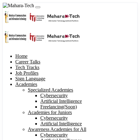
Home
Career Talks
Tech Tracks
Job Profiles
Sign Language
Academies
Specialized Academies
Cybersecurity
Artificial Intelligence
Freelancing(Soon)
Academies for Juniors
Cybersecurity
Artificial Intelligence
Awareness Academies for All
Cybersecurity