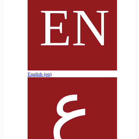
English ‎(en)‎