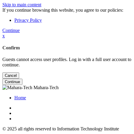
Skip to main content
If you continue browsing this website, you agree to our policies:
Privacy Policy
Continue
x
Confirm
Guests cannot access user profiles. Log in with a full user account to
continue.
Cancel
Continue
Mahara-Tech
Home
© 2025 all rights reserved to Information Technology Institute