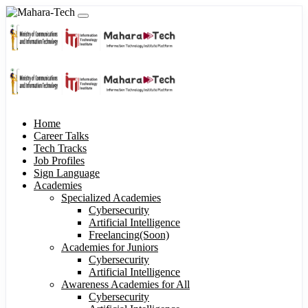
Home
Career Talks
Tech Tracks
Job Profiles
Sign Language
Academies
Specialized Academies
Cybersecurity
Artificial Intelligence
Freelancing(Soon)
Academies for Juniors
Cybersecurity
Artificial Intelligence
Awareness Academies for All
Cybersecurity