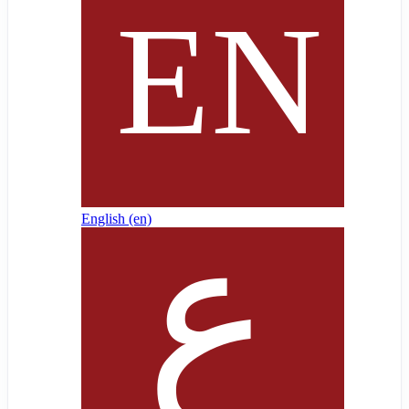
English ‎(en)‎