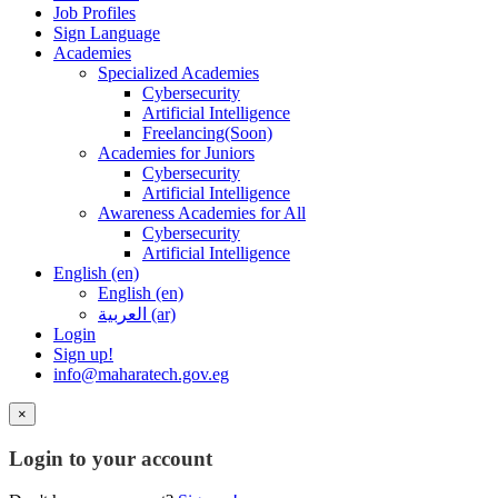
Job Profiles
Sign Language
Academies
Specialized Academies
Cybersecurity
Artificial Intelligence
Freelancing(Soon)
Academies for Juniors
Cybersecurity
Artificial Intelligence
Awareness Academies for All
Cybersecurity
Artificial Intelligence
English ‎(en)‎
English ‎(en)‎
العربية ‎(ar)‎
Login
Sign up!
info@maharatech.gov.eg
×
Login to your account