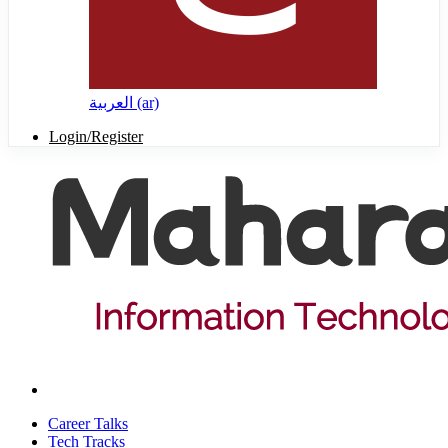
العربية ‎(ar)‎
Login/Register
Career Talks
Tech Tracks