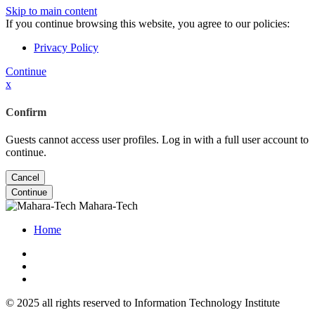
Skip to main content
If you continue browsing this website, you agree to our policies:
Privacy Policy
Continue
x
Confirm
Guests cannot access user profiles. Log in with a full user account to
continue.
Cancel
Continue
Mahara-Tech
Home
© 2025 all rights reserved to Information Technology Institute