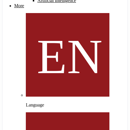
Artificial Intelligence
More
Language