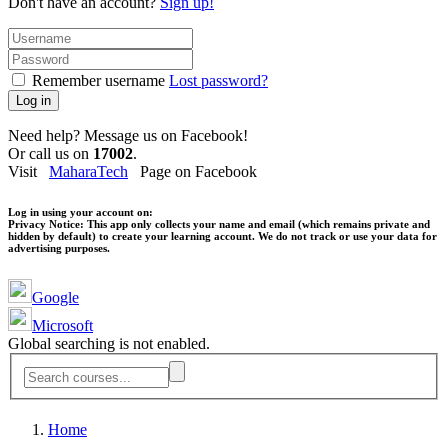
Don't have an account?
Sign up!
Remember username
Lost password?
Log in
Need help? Message us on Facebook!
Or call us on
17002
.
Visit
MaharaTech
Page on Facebook
Log in using your account on:
Privacy Notice:
This app only collects your name and email (which remains private and
hidden by default) to create your learning account. We do not track or use your data for
advertising purposes.
Google
Microsoft
Global searching is not enabled.
Home