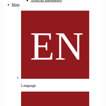
Artificial Intelligence
More
Language