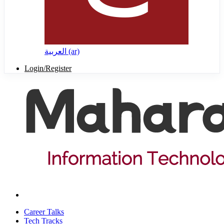
العربية ‎(ar)‎
Login/Register
Career Talks
Tech Tracks