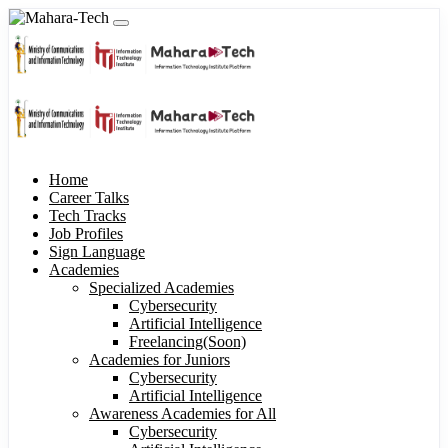
Home
Career Talks
Tech Tracks
Job Profiles
Sign Language
Academies
Specialized Academies
Cybersecurity
Artificial Intelligence
Freelancing(Soon)
Academies for Juniors
Cybersecurity
Artificial Intelligence
Awareness Academies for All
Cybersecurity