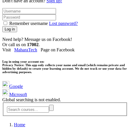
Don't have an account?
Sign up!
Remember username
Lost password?
Log in
Need help? Message us on Facebook!
Or call us on
17002
.
Visit
MaharaTech
Page on Facebook
Log in using your account on:
Privacy Notice:
This app only collects your name and email (which remains private and
hidden by default) to create your learning account. We do not track or use your data for
advertising purposes.
Google
Microsoft
Global searching is not enabled.
Home