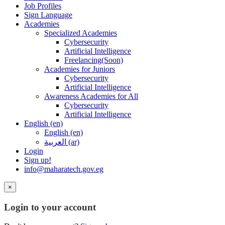
Job Profiles
Sign Language
Academies
Specialized Academies
Cybersecurity
Artificial Intelligence
Freelancing(Soon)
Academies for Juniors
Cybersecurity
Artificial Intelligence
Awareness Academies for All
Cybersecurity
Artificial Intelligence
English ‎(en)‎
English ‎(en)‎
العربية ‎(ar)‎
Login
Sign up!
info@maharatech.gov.eg
×
Login to your account