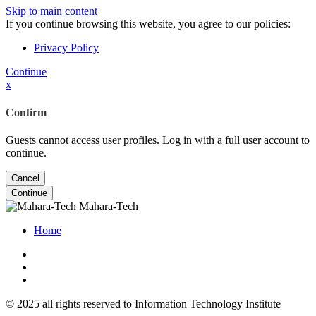
Skip to main content
If you continue browsing this website, you agree to our policies:
Privacy Policy
Continue
x
Confirm
Guests cannot access user profiles. Log in with a full user account to
continue.
Cancel
Continue
Mahara-Tech
Home
© 2025 all rights reserved to Information Technology Institute