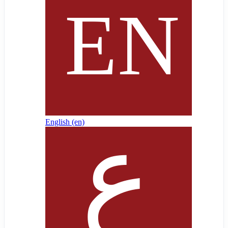
English ‎(en)‎