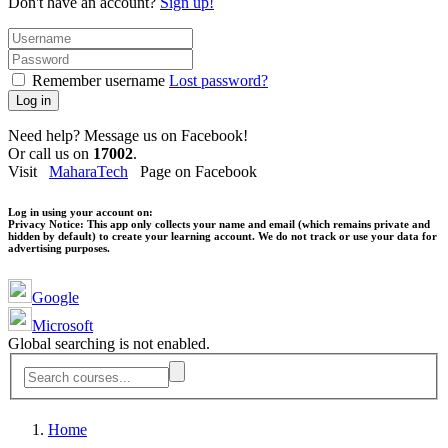
Don't have an account?
Sign up!
Remember username
Lost password?
Log in
Need help? Message us on Facebook!
Or call us on
17002
.
Visit
MaharaTech
Page on Facebook
Log in using your account on:
Privacy Notice:
This app only collects your name and email (which remains private and
hidden by default) to create your learning account. We do not track or use your data for
advertising purposes.
Google
Microsoft
Global searching is not enabled.
Home