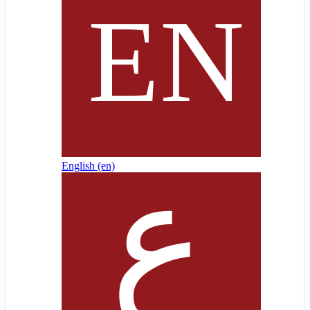
English ‎(en)‎