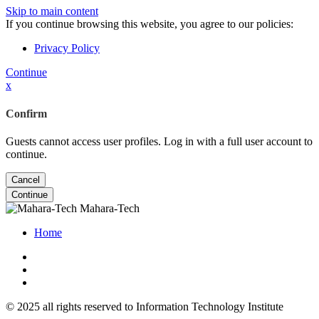
Skip to main content
If you continue browsing this website, you agree to our policies:
Privacy Policy
Continue
x
Confirm
Guests cannot access user profiles. Log in with a full user account to
continue.
Cancel
Continue
Mahara-Tech
Home
© 2025 all rights reserved to Information Technology Institute