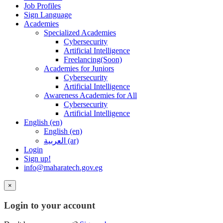
Job Profiles
Sign Language
Academies
Specialized Academies
Cybersecurity
Artificial Intelligence
Freelancing(Soon)
Academies for Juniors
Cybersecurity
Artificial Intelligence
Awareness Academies for All
Cybersecurity
Artificial Intelligence
English ‎(en)‎
English ‎(en)‎
العربية ‎(ar)‎
Login
Sign up!
info@maharatech.gov.eg
×
Login to your account