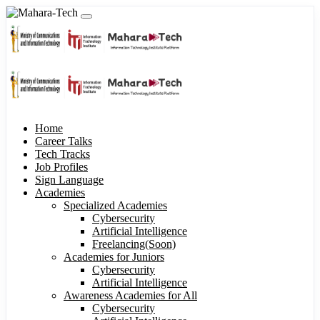
Home
Career Talks
Tech Tracks
Job Profiles
Sign Language
Academies
Specialized Academies
Cybersecurity
Artificial Intelligence
Freelancing(Soon)
Academies for Juniors
Cybersecurity
Artificial Intelligence
Awareness Academies for All
Cybersecurity