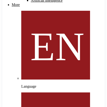
Artificial Intelligence
More
Language