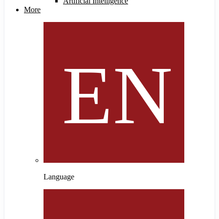
Artificial Intelligence
More
Language