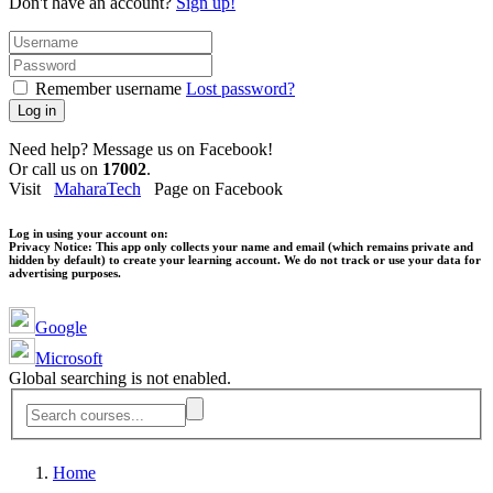
Don't have an account?
Sign up!
Remember username
Lost password?
Log in
Need help? Message us on Facebook!
Or call us on
17002
.
Visit
MaharaTech
Page on Facebook
Log in using your account on:
Privacy Notice:
This app only collects your name and email (which remains private and
hidden by default) to create your learning account. We do not track or use your data for
advertising purposes.
Google
Microsoft
Global searching is not enabled.
Home