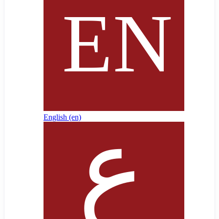
English ‎(en)‎