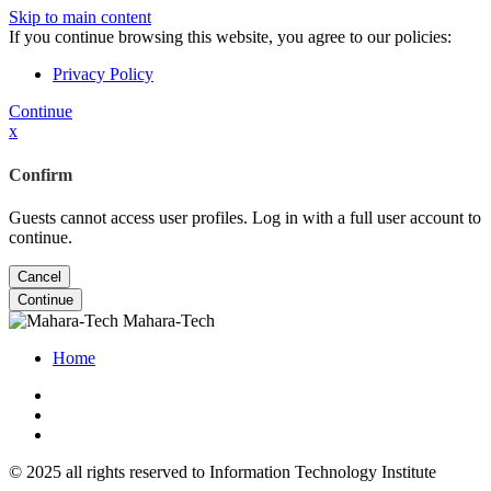
Skip to main content
If you continue browsing this website, you agree to our policies:
Privacy Policy
Continue
x
Confirm
Guests cannot access user profiles. Log in with a full user account to
continue.
Cancel
Continue
Mahara-Tech
Home
© 2025 all rights reserved to Information Technology Institute