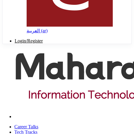
العربية ‎(ar)‎
Login/Register
Career Talks
Tech Tracks