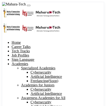
Home
Career Talks
Tech Tracks
Job Profiles
Sign Language
Academies
Specialized Academies
Cybersecurity
Artificial Intelligence
Freelancing(Soon)
Academies for Juniors
Cybersecurity
Artificial Intelligence
Awareness Academies for All
Cybersecurity