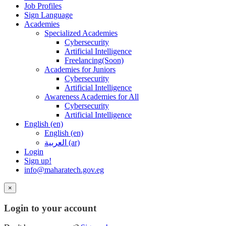
Job Profiles
Sign Language
Academies
Specialized Academies
Cybersecurity
Artificial Intelligence
Freelancing(Soon)
Academies for Juniors
Cybersecurity
Artificial Intelligence
Awareness Academies for All
Cybersecurity
Artificial Intelligence
English ‎(en)‎
English ‎(en)‎
العربية ‎(ar)‎
Login
Sign up!
info@maharatech.gov.eg
×
Login to your account