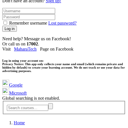
Don't have an account?
Sign up!
Remember username
Lost password?
Log in
Need help? Message us on Facebook!
Or call us on
17002
.
Visit
MaharaTech
Page on Facebook
Log in using your account on:
Privacy Notice:
This app only collects your name and email (which remains private and
hidden by default) to create your learning account. We do not track or use your data for
advertising purposes.
Google
Microsoft
Global searching is not enabled.
Home