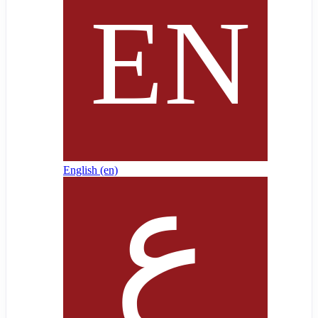
English ‎(en)‎