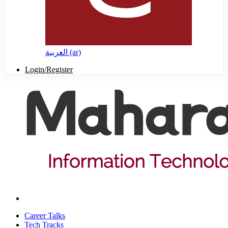
العربية ‎(ar)‎
Login/Register
Career Talks
Tech Tracks