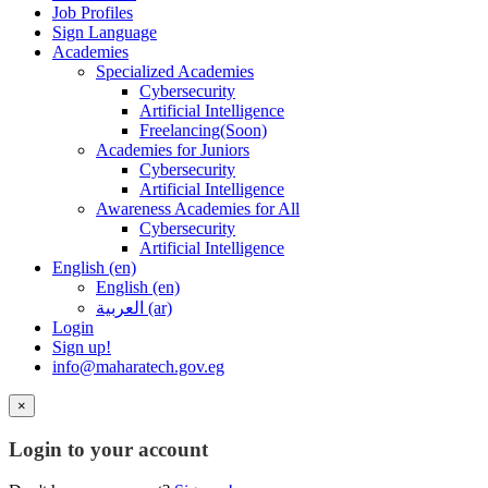
Job Profiles
Sign Language
Academies
Specialized Academies
Cybersecurity
Artificial Intelligence
Freelancing(Soon)
Academies for Juniors
Cybersecurity
Artificial Intelligence
Awareness Academies for All
Cybersecurity
Artificial Intelligence
English ‎(en)‎
English ‎(en)‎
العربية ‎(ar)‎
Login
Sign up!
info@maharatech.gov.eg
×
Login to your account