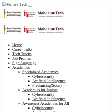
Home
Career Talks
Tech Tracks
Job Profiles
Sign Language
Academies
Specialized Academies
Cybersecurity
Artificial Intelligence
Freelancing(Soon)
Academies for Juniors
Cybersecurity
Artificial Intelligence
Awareness Academies for All
Cybersecurity