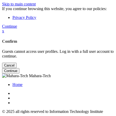
Skip to main content
If you continue browsing this website, you agree to our policies:
Privacy Policy
Continue
x
Confirm
Guests cannot access user profiles. Log in with a full user account to
continue.
Cancel
Continue
Mahara-Tech
Home
© 2025 all rights reserved to Information Technology Institute