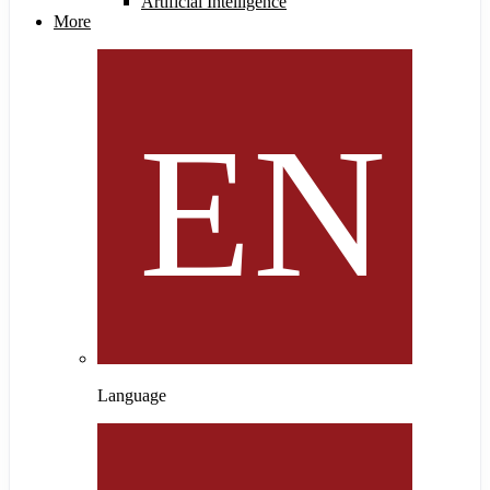
Artificial Intelligence
More
Language