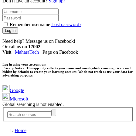
Don't have an account?
Sign up!
Remember username
Lost password?
Log in
Need help? Message us on Facebook!
Or call us on
17002
.
Visit
MaharaTech
Page on Facebook
Log in using your account on:
Privacy Notice:
This app only collects your name and email (which remains private and
hidden by default) to create your learning account. We do not track or use your data for
advertising purposes.
Google
Microsoft
Global searching is not enabled.
Home