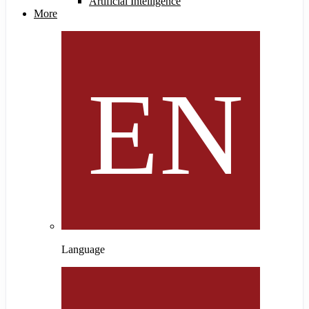
Artificial Intelligence
More
Language