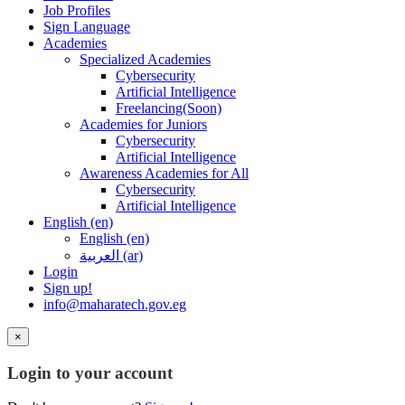
Job Profiles
Sign Language
Academies
Specialized Academies
Cybersecurity
Artificial Intelligence
Freelancing(Soon)
Academies for Juniors
Cybersecurity
Artificial Intelligence
Awareness Academies for All
Cybersecurity
Artificial Intelligence
English ‎(en)‎
English ‎(en)‎
العربية ‎(ar)‎
Login
Sign up!
info@maharatech.gov.eg
×
Login to your account