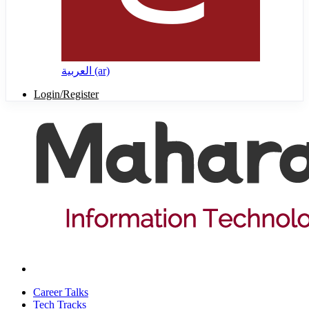
العربية ‎(ar)‎
Login/Register
Career Talks
Tech Tracks