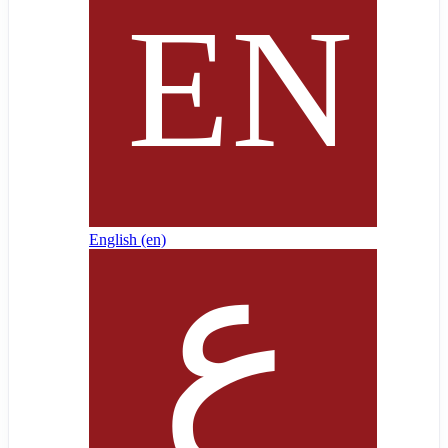
English ‎(en)‎