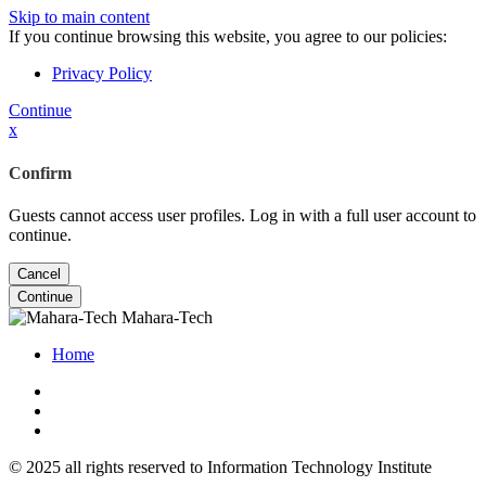
Skip to main content
If you continue browsing this website, you agree to our policies:
Privacy Policy
Continue
x
Confirm
Guests cannot access user profiles. Log in with a full user account to
continue.
Cancel
Continue
Mahara-Tech
Home
© 2025 all rights reserved to Information Technology Institute