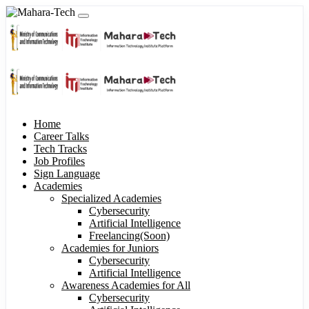
Home
Career Talks
Tech Tracks
Job Profiles
Sign Language
Academies
Specialized Academies
Cybersecurity
Artificial Intelligence
Freelancing(Soon)
Academies for Juniors
Cybersecurity
Artificial Intelligence
Awareness Academies for All
Cybersecurity