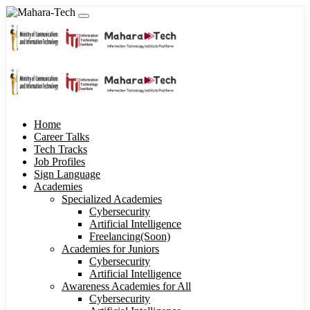
Home
Career Talks
Tech Tracks
Job Profiles
Sign Language
Academies
Specialized Academies
Cybersecurity
Artificial Intelligence
Freelancing(Soon)
Academies for Juniors
Cybersecurity
Artificial Intelligence
Awareness Academies for All
Cybersecurity