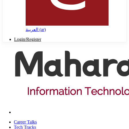
العربية ‎(ar)‎
Login/Register
Career Talks
Tech Tracks