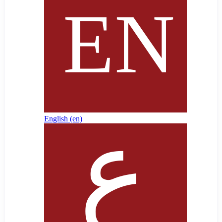
English ‎(en)‎