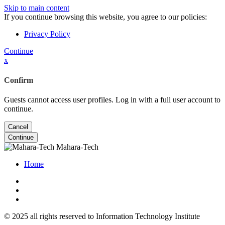
Skip to main content
If you continue browsing this website, you agree to our policies:
Privacy Policy
Continue
x
Confirm
Guests cannot access user profiles. Log in with a full user account to
continue.
Cancel
Continue
Mahara-Tech
Home
© 2025 all rights reserved to Information Technology Institute