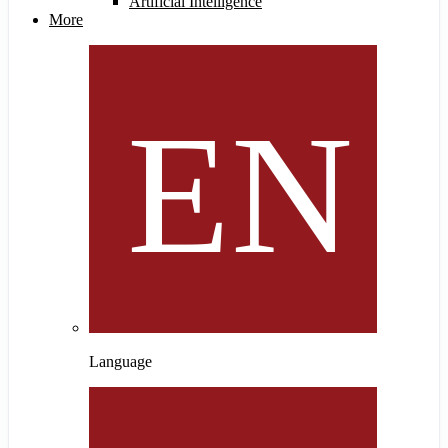
Artificial Intelligence
More
Language