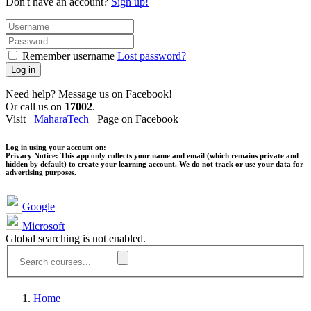
Don't have an account?
Sign up!
Remember username
Lost password?
Log in
Need help? Message us on Facebook!
Or call us on
17002
.
Visit
MaharaTech
Page on Facebook
Log in using your account on:
Privacy Notice:
This app only collects your name and email (which remains private and
hidden by default) to create your learning account. We do not track or use your data for
advertising purposes.
Google
Microsoft
Global searching is not enabled.
Home