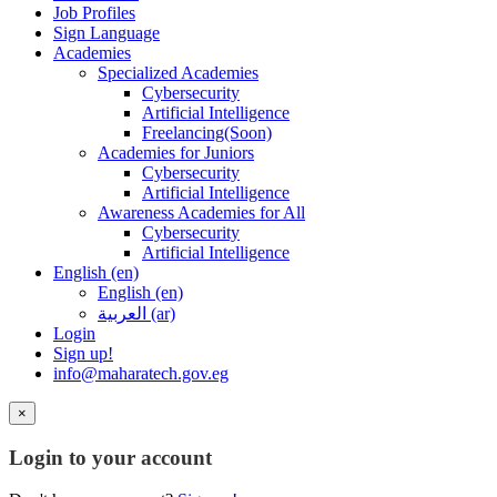
Job Profiles
Sign Language
Academies
Specialized Academies
Cybersecurity
Artificial Intelligence
Freelancing(Soon)
Academies for Juniors
Cybersecurity
Artificial Intelligence
Awareness Academies for All
Cybersecurity
Artificial Intelligence
English ‎(en)‎
English ‎(en)‎
العربية ‎(ar)‎
Login
Sign up!
info@maharatech.gov.eg
×
Login to your account