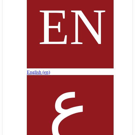
English ‎(en)‎