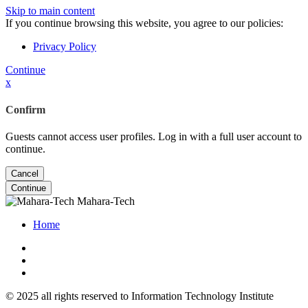
Skip to main content
If you continue browsing this website, you agree to our policies:
Privacy Policy
Continue
x
Confirm
Guests cannot access user profiles. Log in with a full user account to
continue.
Cancel
Continue
Mahara-Tech
Home
© 2025 all rights reserved to Information Technology Institute