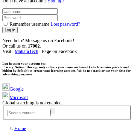
Don't have an account?
Sign up!
Remember username
Lost password?
Log in
Need help? Message us on Facebook!
Or call us on
17002
.
Visit
MaharaTech
Page on Facebook
Log in using your account on:
Privacy Notice:
This app only collects your name and email (which remains private and
hidden by default) to create your learning account. We do not track or use your data for
advertising purposes.
Google
Microsoft
Global searching is not enabled.
Home