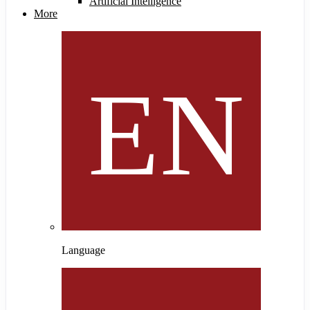
Artificial Intelligence
More
Language