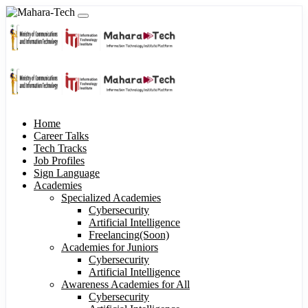
Home
Career Talks
Tech Tracks
Job Profiles
Sign Language
Academies
Specialized Academies
Cybersecurity
Artificial Intelligence
Freelancing(Soon)
Academies for Juniors
Cybersecurity
Artificial Intelligence
Awareness Academies for All
Cybersecurity