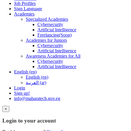
Job Profiles
Sign Language
Academies
Specialized Academies
Cybersecurity
Artificial Intelligence
Freelancing(Soon)
Academies for Juniors
Cybersecurity
Artificial Intelligence
Awareness Academies for All
Cybersecurity
Artificial Intelligence
English ‎(en)‎
English ‎(en)‎
العربية ‎(ar)‎
Login
Sign up!
info@maharatech.gov.eg
×
Login to your account