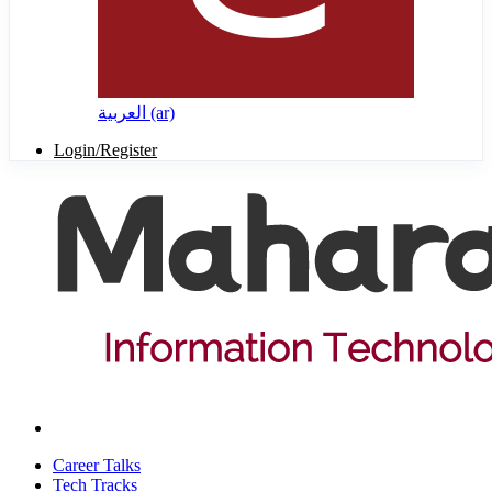
العربية ‎(ar)‎
Login/Register
Career Talks
Tech Tracks