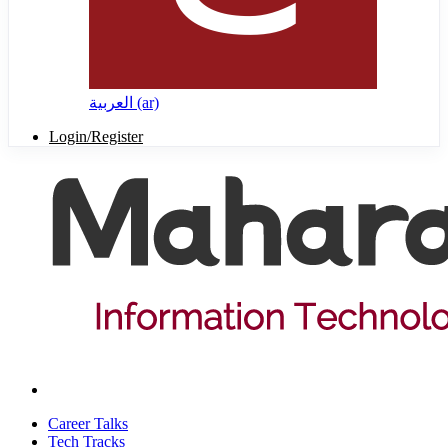
العربية ‎(ar)‎
Login/Register
Career Talks
Tech Tracks