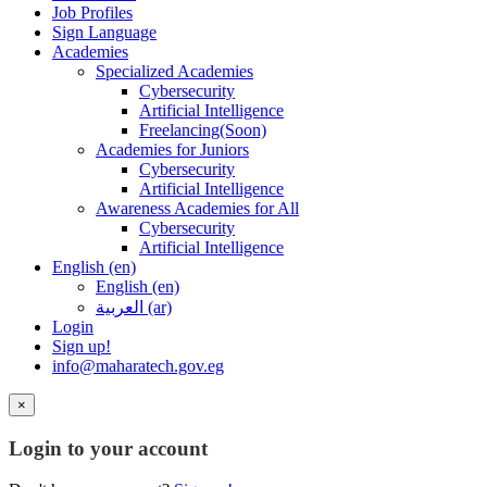
Job Profiles
Sign Language
Academies
Specialized Academies
Cybersecurity
Artificial Intelligence
Freelancing(Soon)
Academies for Juniors
Cybersecurity
Artificial Intelligence
Awareness Academies for All
Cybersecurity
Artificial Intelligence
English ‎(en)‎
English ‎(en)‎
العربية ‎(ar)‎
Login
Sign up!
info@maharatech.gov.eg
×
Login to your account