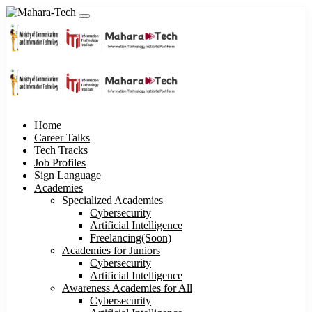
Home
Career Talks
Tech Tracks
Job Profiles
Sign Language
Academies
Specialized Academies
Cybersecurity
Artificial Intelligence
Freelancing(Soon)
Academies for Juniors
Cybersecurity
Artificial Intelligence
Awareness Academies for All
Cybersecurity