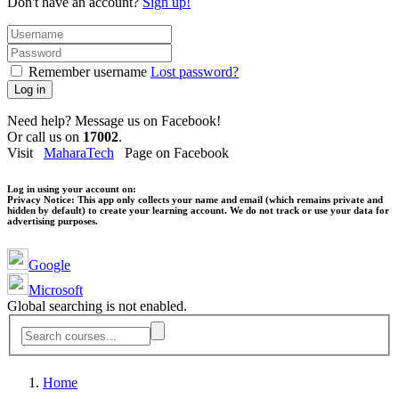
Don't have an account?
Sign up!
Remember username
Lost password?
Log in
Need help? Message us on Facebook!
Or call us on
17002
.
Visit
MaharaTech
Page on Facebook
Log in using your account on:
Privacy Notice:
This app only collects your name and email (which remains private and
hidden by default) to create your learning account. We do not track or use your data for
advertising purposes.
Google
Microsoft
Global searching is not enabled.
Home