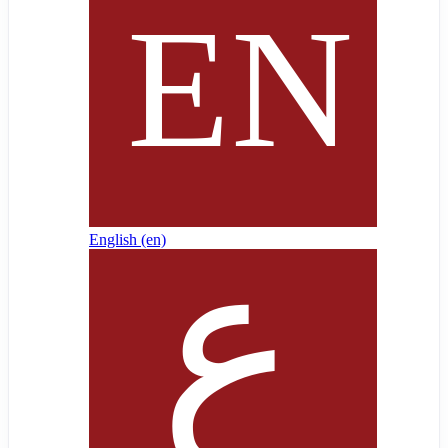
English ‎(en)‎