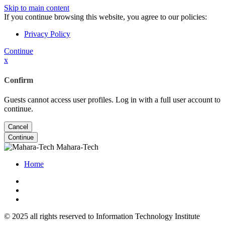
Skip to main content
If you continue browsing this website, you agree to our policies:
Privacy Policy
Continue
x
Confirm
Guests cannot access user profiles. Log in with a full user account to
continue.
Cancel
Continue
Mahara-Tech
Home
© 2025 all rights reserved to Information Technology Institute