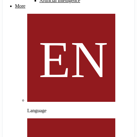
Artificial Intelligence
More
Language