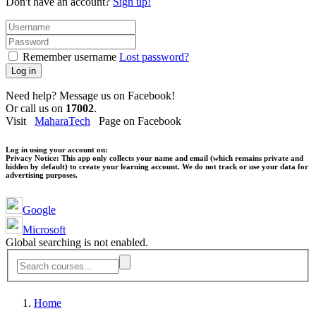
Don't have an account?
Sign up!
Remember username
Lost password?
Log in
Need help? Message us on Facebook!
Or call us on
17002
.
Visit
MaharaTech
Page on Facebook
Log in using your account on:
Privacy Notice:
This app only collects your name and email (which remains private and
hidden by default) to create your learning account. We do not track or use your data for
advertising purposes.
Google
Microsoft
Global searching is not enabled.
Home