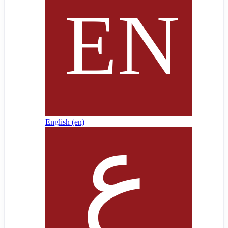
English ‎(en)‎