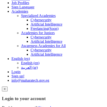
Job Profiles
Sign Language
Academies
Specialized Academies
Cybersecurity
Artificial Intelligence
Freelancing(Soon)
Academies for Juniors
Cybersecurity
Artificial Intelligence
Awareness Academies for All
Cybersecurity
Artificial Intelligence
English ‎(en)‎
English ‎(en)‎
العربية ‎(ar)‎
Login
Sign up!
info@maharatech.gov.eg
×
Login to your account