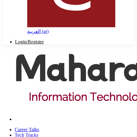
العربية ‎(ar)‎
Login/Register
Career Talks
Tech Tracks