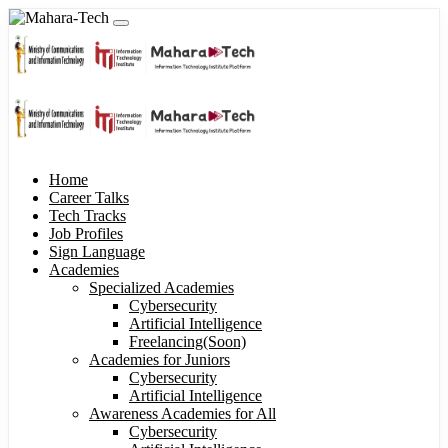
Home
Career Talks
Tech Tracks
Job Profiles
Sign Language
Academies
Specialized Academies
Cybersecurity
Artificial Intelligence
Freelancing(Soon)
Academies for Juniors
Cybersecurity
Artificial Intelligence
Awareness Academies for All
Cybersecurity