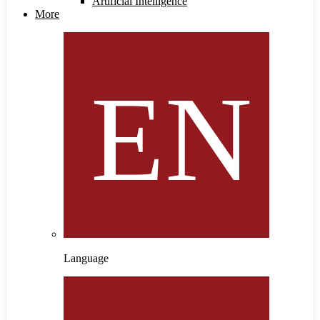
Artificial Intelligence
More
Language