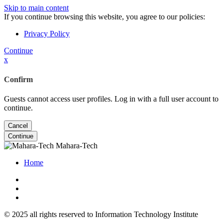
Skip to main content
If you continue browsing this website, you agree to our policies:
Privacy Policy
Continue
x
Confirm
Guests cannot access user profiles. Log in with a full user account to
continue.
Cancel
Continue
Mahara-Tech
Home
© 2025 all rights reserved to Information Technology Institute