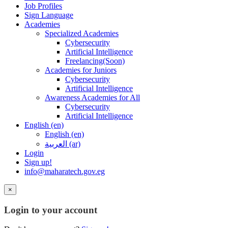
Job Profiles
Sign Language
Academies
Specialized Academies
Cybersecurity
Artificial Intelligence
Freelancing(Soon)
Academies for Juniors
Cybersecurity
Artificial Intelligence
Awareness Academies for All
Cybersecurity
Artificial Intelligence
English ‎(en)‎
English ‎(en)‎
العربية ‎(ar)‎
Login
Sign up!
info@maharatech.gov.eg
×
Login to your account