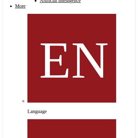
Artificial Intelligence
More
Language