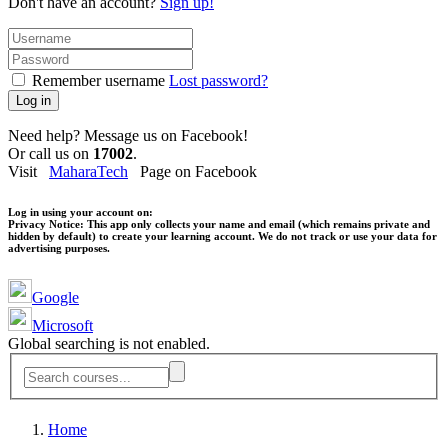
Don't have an account?
Sign up!
Remember username
Lost password?
Log in
Need help? Message us on Facebook!
Or call us on
17002
.
Visit
MaharaTech
Page on Facebook
Log in using your account on:
Privacy Notice:
This app only collects your name and email (which remains private and
hidden by default) to create your learning account. We do not track or use your data for
advertising purposes.
Google
Microsoft
Global searching is not enabled.
Home