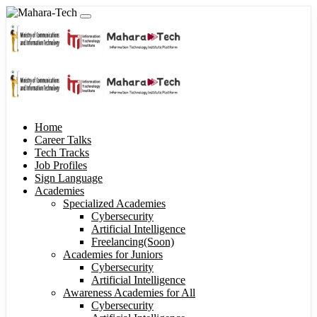
Home
Career Talks
Tech Tracks
Job Profiles
Sign Language
Academies
Specialized Academies
Cybersecurity
Artificial Intelligence
Freelancing(Soon)
Academies for Juniors
Cybersecurity
Artificial Intelligence
Awareness Academies for All
Cybersecurity