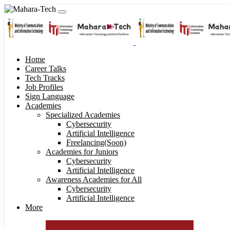
Home
Career Talks
Tech Tracks
Job Profiles
Sign Language
Academies
Specialized Academies
Cybersecurity
Artificial Intelligence
Freelancing(Soon)
Academies for Juniors
Cybersecurity
Artificial Intelligence
Awareness Academies for All
Cybersecurity
Artificial Intelligence
More