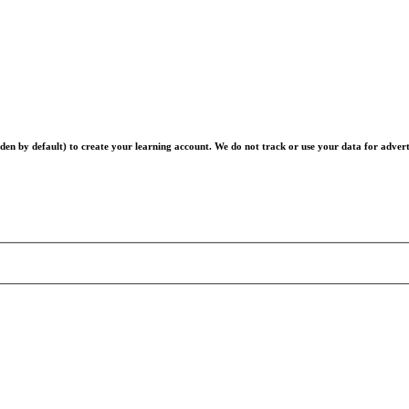
en by default) to create your learning account. We do not track or use your data for advert