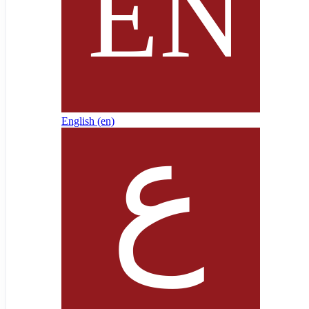
English ‎(en)‎