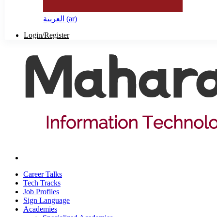
العربية ‎(ar)‎
Login/Register
Career Talks
Tech Tracks
Job Profiles
Sign Language
Academies