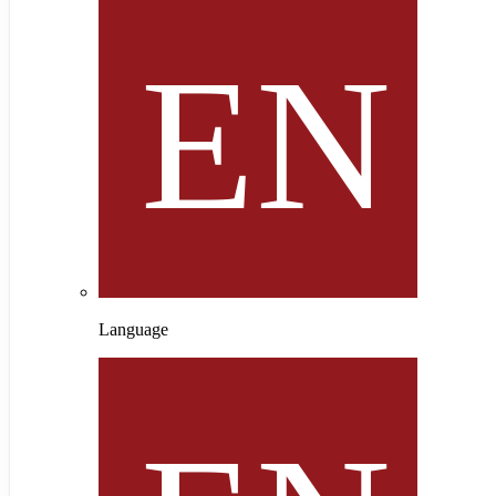
Language