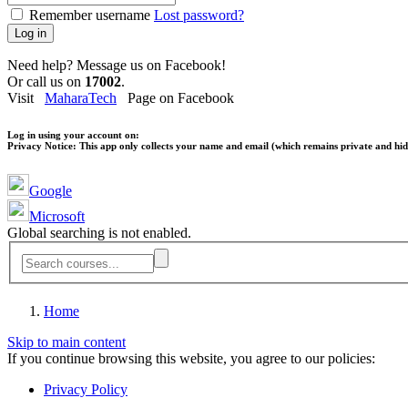
Remember username
Lost password?
Log in
Need help? Message us on Facebook!
Or call us on
17002
.
Visit
MaharaTech
Page on Facebook
Log in using your account on:
Privacy Notice:
This app only collects your name and email (which remains private and hidd
Google
Microsoft
Global searching is not enabled.
Home
Skip to main content
If you continue browsing this website, you agree to our policies:
Privacy Policy