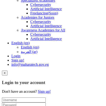
Specialized Academies
Cybersecurity
Artificial Intelligence
Freelancing(Soon)
Academies for Juniors
Cybersecurity
Artificial Intelligence
Awareness Academies for All
Cybersecurity
Artificial Intelligence
English ‎(en)‎
English ‎(en)‎
العربية ‎(ar)‎
Login
Sign up!
info@maharatech.gov.eg
×
Login to your account
Don't have an account?
Sign up!