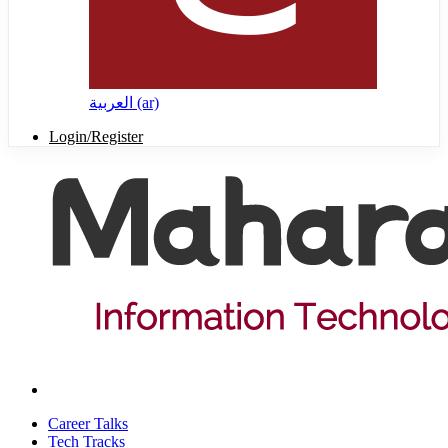
العربية ‎(ar)‎
Login/Register
Career Talks
Tech Tracks