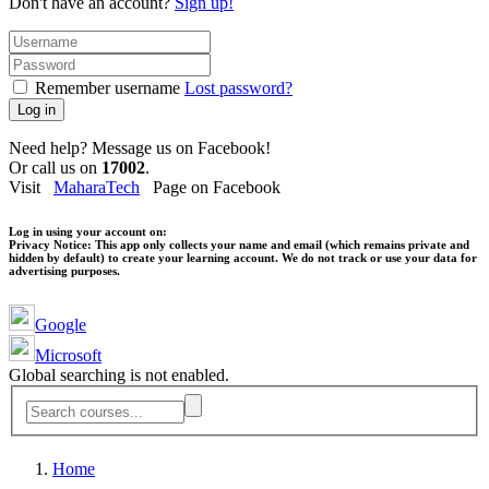
Don't have an account?
Sign up!
Remember username
Lost password?
Log in
Need help? Message us on Facebook!
Or call us on
17002
.
Visit
MaharaTech
Page on Facebook
Log in using your account on:
Privacy Notice:
This app only collects your name and email (which remains private and
hidden by default) to create your learning account. We do not track or use your data for
advertising purposes.
Google
Microsoft
Global searching is not enabled.
Home