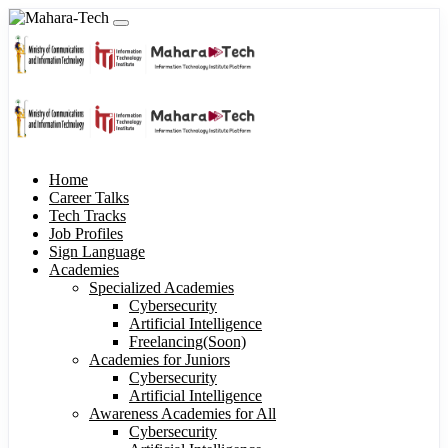
Home
Career Talks
Tech Tracks
Job Profiles
Sign Language
Academies
Specialized Academies
Cybersecurity
Artificial Intelligence
Freelancing(Soon)
Academies for Juniors
Cybersecurity
Artificial Intelligence
Awareness Academies for All
Cybersecurity