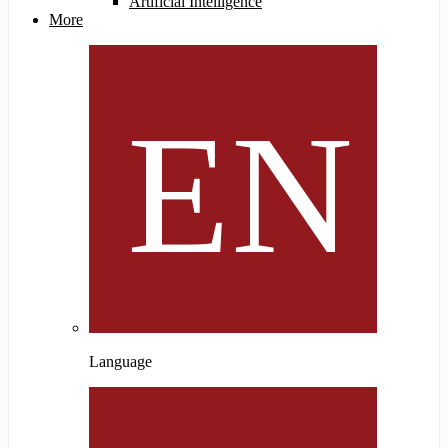
Artificial Intelligence
More
Language