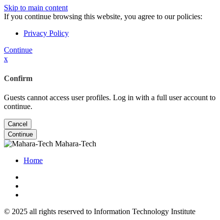
Skip to main content
If you continue browsing this website, you agree to our policies:
Privacy Policy
Continue
x
Confirm
Guests cannot access user profiles. Log in with a full user account to
continue.
Cancel
Continue
Mahara-Tech
Home
© 2025 all rights reserved to Information Technology Institute