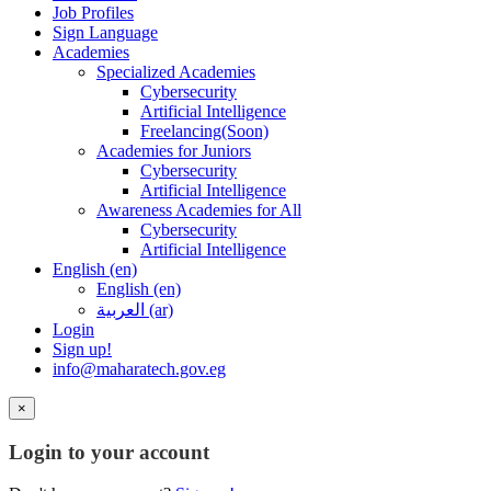
Job Profiles
Sign Language
Academies
Specialized Academies
Cybersecurity
Artificial Intelligence
Freelancing(Soon)
Academies for Juniors
Cybersecurity
Artificial Intelligence
Awareness Academies for All
Cybersecurity
Artificial Intelligence
English ‎(en)‎
English ‎(en)‎
العربية ‎(ar)‎
Login
Sign up!
info@maharatech.gov.eg
×
Login to your account