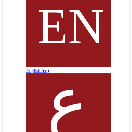
English ‎(en)‎