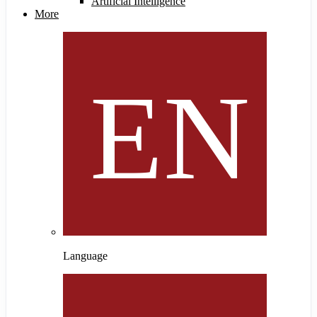
Artificial Intelligence
More
Language