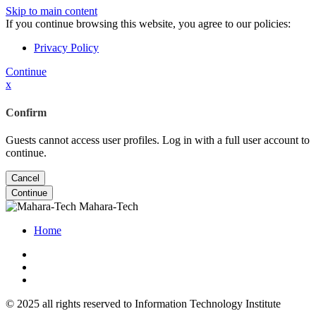
Skip to main content
If you continue browsing this website, you agree to our policies:
Privacy Policy
Continue
x
Confirm
Guests cannot access user profiles. Log in with a full user account to
continue.
Cancel
Continue
Mahara-Tech
Home
© 2025 all rights reserved to Information Technology Institute