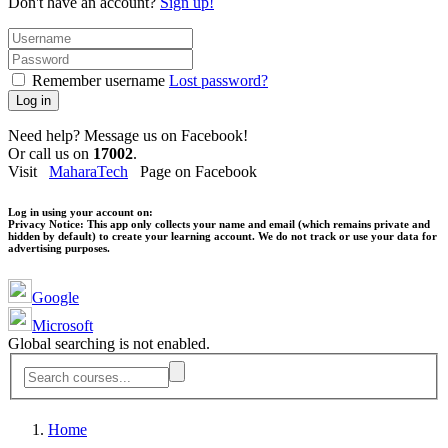
Don't have an account?
Sign up!
Remember username
Lost password?
Log in
Need help? Message us on Facebook!
Or call us on
17002
.
Visit
MaharaTech
Page on Facebook
Log in using your account on:
Privacy Notice:
This app only collects your name and email (which remains private and
hidden by default) to create your learning account. We do not track or use your data for
advertising purposes.
Google
Microsoft
Global searching is not enabled.
Home