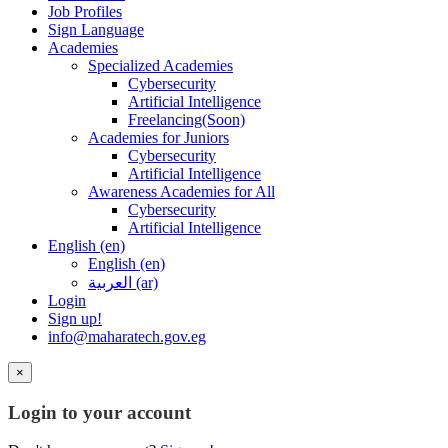
Job Profiles
Sign Language
Academies
Specialized Academies
Cybersecurity
Artificial Intelligence
Freelancing(Soon)
Academies for Juniors
Cybersecurity
Artificial Intelligence
Awareness Academies for All
Cybersecurity
Artificial Intelligence
English ‎(en)‎
English ‎(en)‎
العربية ‎(ar)‎
Login
Sign up!
info@maharatech.gov.eg
×
Login to your account