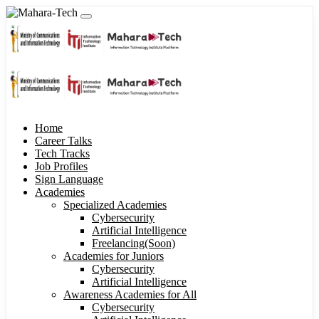
Home
Career Talks
Tech Tracks
Job Profiles
Sign Language
Academies
Specialized Academies
Cybersecurity
Artificial Intelligence
Freelancing(Soon)
Academies for Juniors
Cybersecurity
Artificial Intelligence
Awareness Academies for All
Cybersecurity