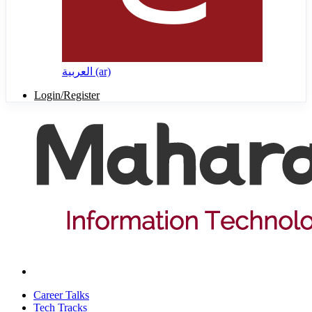
العربية ‎(ar)‎
Login/Register
Career Talks
Tech Tracks