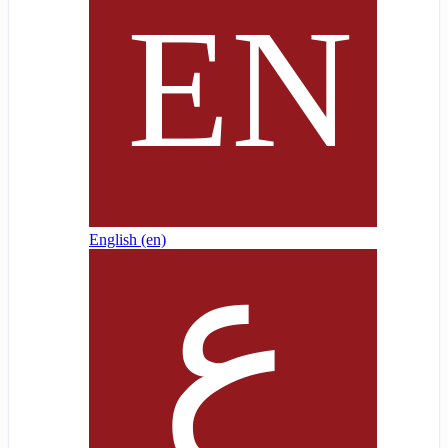
English ‎(en)‎