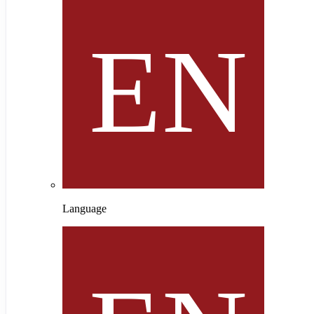
Language