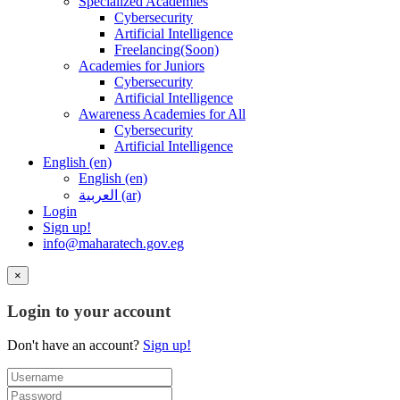
Specialized Academies
Cybersecurity
Artificial Intelligence
Freelancing(Soon)
Academies for Juniors
Cybersecurity
Artificial Intelligence
Awareness Academies for All
Cybersecurity
Artificial Intelligence
English ‎(en)‎
English ‎(en)‎
العربية ‎(ar)‎
Login
Sign up!
info@maharatech.gov.eg
×
Login to your account
Don't have an account?
Sign up!