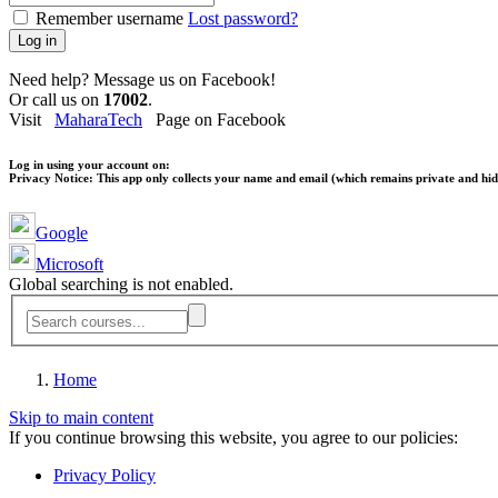
Remember username
Lost password?
Log in
Need help? Message us on Facebook!
Or call us on
17002
.
Visit
MaharaTech
Page on Facebook
Log in using your account on:
Privacy Notice:
This app only collects your name and email (which remains private and hidd
Google
Microsoft
Global searching is not enabled.
Home
Skip to main content
If you continue browsing this website, you agree to our policies:
Privacy Policy