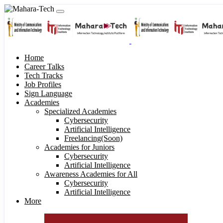
Home
Career Talks
Tech Tracks
Job Profiles
Sign Language
Academies
Specialized Academies
Cybersecurity
Artificial Intelligence
Freelancing(Soon)
Academies for Juniors
Cybersecurity
Artificial Intelligence
Awareness Academies for All
Cybersecurity
Artificial Intelligence
More