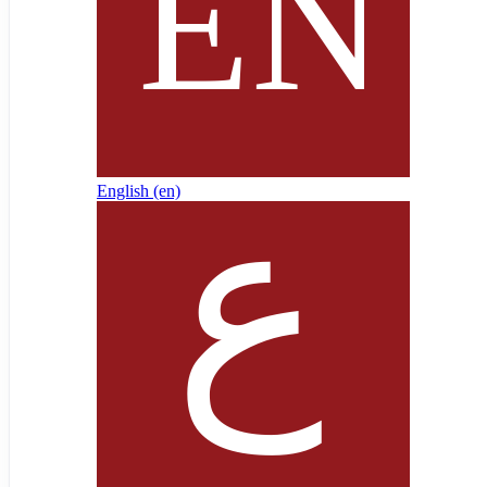
English ‎(en)‎