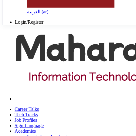
العربية ‎(ar)‎
Login/Register
Career Talks
Tech Tracks
Job Profiles
Sign Language
Academies