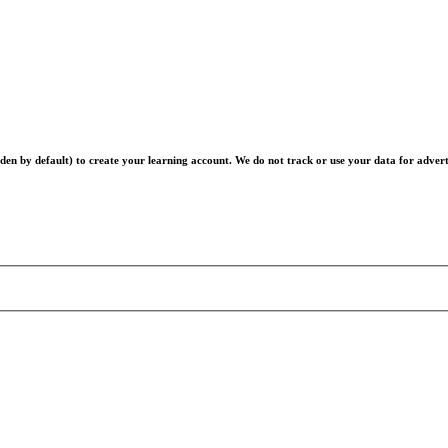
en by default) to create your learning account. We do not track or use your data for advert