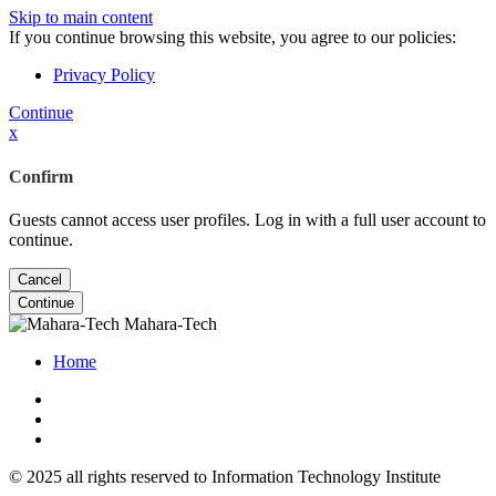
Skip to main content
If you continue browsing this website, you agree to our policies:
Privacy Policy
Continue
x
Confirm
Guests cannot access user profiles. Log in with a full user account to
continue.
Cancel
Continue
Mahara-Tech
Home
© 2025 all rights reserved to Information Technology Institute