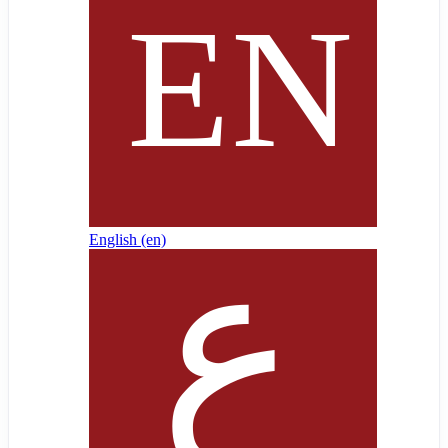
English ‎(en)‎