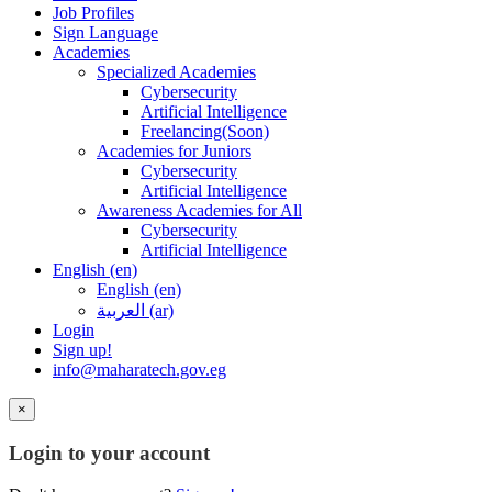
Job Profiles
Sign Language
Academies
Specialized Academies
Cybersecurity
Artificial Intelligence
Freelancing(Soon)
Academies for Juniors
Cybersecurity
Artificial Intelligence
Awareness Academies for All
Cybersecurity
Artificial Intelligence
English ‎(en)‎
English ‎(en)‎
العربية ‎(ar)‎
Login
Sign up!
info@maharatech.gov.eg
×
Login to your account