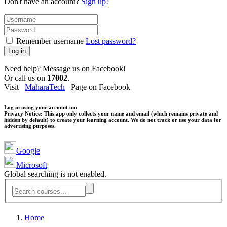
Don't have an account?
Sign up!
Remember username
Lost password?
Log in
Need help? Message us on Facebook!
Or call us on
17002
.
Visit
MaharaTech
Page on Facebook
Log in using your account on:
Privacy Notice:
This app only collects your name and email (which remains private and
hidden by default) to create your learning account. We do not track or use your data for
advertising purposes.
Google
Microsoft
Global searching is not enabled.
Home