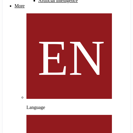
Artificial Intelligence
More
Language