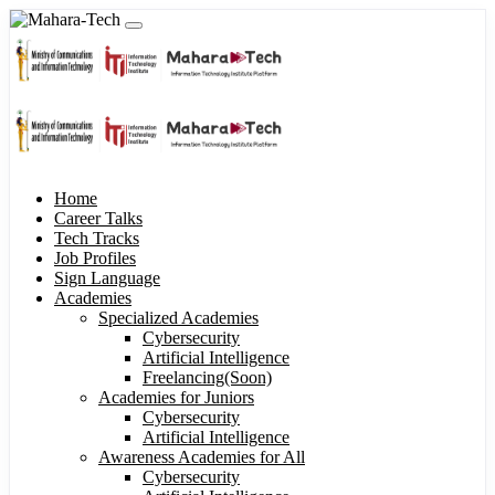
Home
Career Talks
Tech Tracks
Job Profiles
Sign Language
Academies
Specialized Academies
Cybersecurity
Artificial Intelligence
Freelancing(Soon)
Academies for Juniors
Cybersecurity
Artificial Intelligence
Awareness Academies for All
Cybersecurity