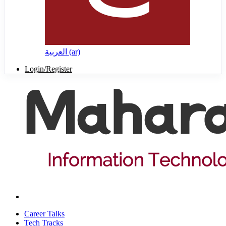
العربية ‎(ar)‎
Login/Register
Career Talks
Tech Tracks