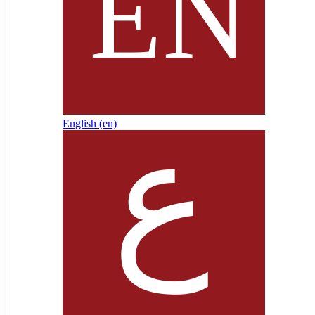
English ‎(en)‎