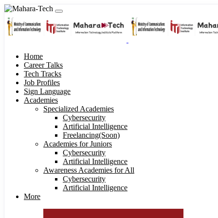
Home
Career Talks
Tech Tracks
Job Profiles
Sign Language
Academies
Specialized Academies
Cybersecurity
Artificial Intelligence
Freelancing(Soon)
Academies for Juniors
Cybersecurity
Artificial Intelligence
Awareness Academies for All
Cybersecurity
Artificial Intelligence
More