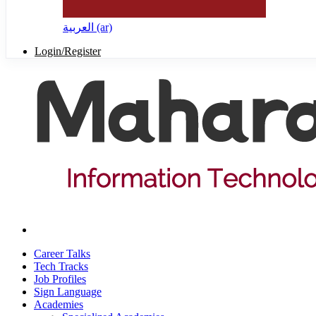
العربية ‎(ar)‎
Login/Register
Career Talks
Tech Tracks
Job Profiles
Sign Language
Academies