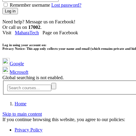
Remember username
Lost password?
Log in
Need help? Message us on Facebook!
Or call us on
17002
.
Visit
MaharaTech
Page on Facebook
Log in using your account on:
Privacy Notice:
This app only collects your name and email (which remains private and hidd
Google
Microsoft
Global searching is not enabled.
Home
Skip to main content
If you continue browsing this website, you agree to our policies:
Privacy Policy