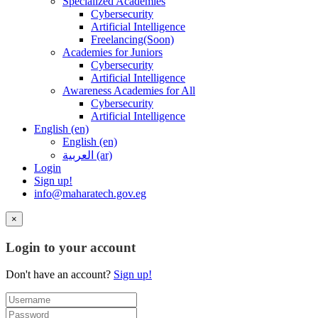
Specialized Academies
Cybersecurity
Artificial Intelligence
Freelancing(Soon)
Academies for Juniors
Cybersecurity
Artificial Intelligence
Awareness Academies for All
Cybersecurity
Artificial Intelligence
English ‎(en)‎
English ‎(en)‎
العربية ‎(ar)‎
Login
Sign up!
info@maharatech.gov.eg
×
Login to your account
Don't have an account?
Sign up!