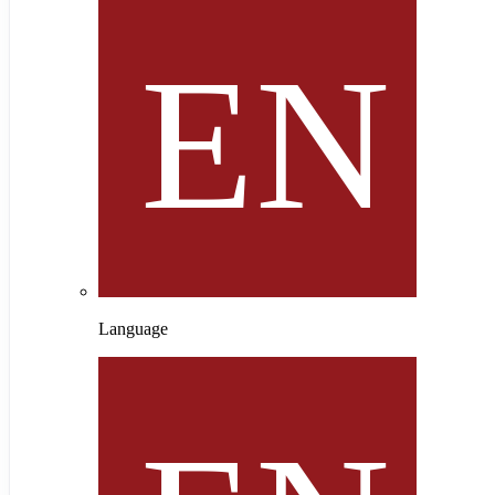
Language