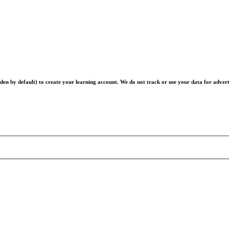
en by default) to create your learning account. We do not track or use your data for advert