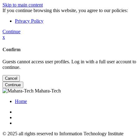
Skip to main content
If you continue browsing this website, you agree to our policies:
Privacy Policy
Continue
x
Confirm
Guests cannot access user profiles. Log in with a full user account to
continue.
Cancel
Continue
Mahara-Tech
Home
© 2025 all rights reserved to Information Technology Institute