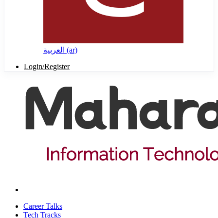
العربية ‎(ar)‎
Login/Register
Career Talks
Tech Tracks