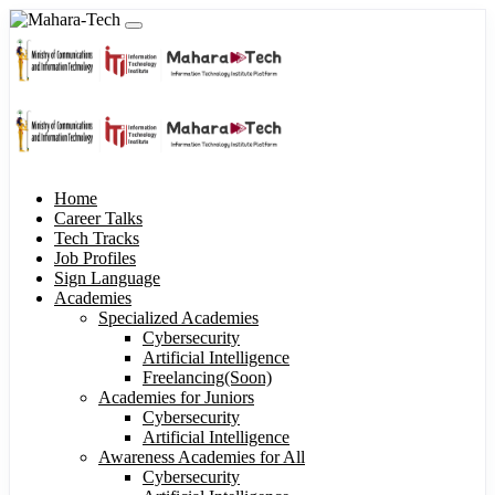
Home
Career Talks
Tech Tracks
Job Profiles
Sign Language
Academies
Specialized Academies
Cybersecurity
Artificial Intelligence
Freelancing(Soon)
Academies for Juniors
Cybersecurity
Artificial Intelligence
Awareness Academies for All
Cybersecurity