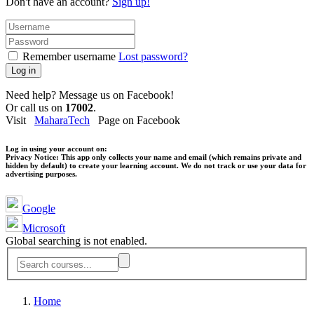
Don't have an account?
Sign up!
Remember username
Lost password?
Log in
Need help? Message us on Facebook!
Or call us on
17002
.
Visit
MaharaTech
Page on Facebook
Log in using your account on:
Privacy Notice:
This app only collects your name and email (which remains private and
hidden by default) to create your learning account. We do not track or use your data for
advertising purposes.
Google
Microsoft
Global searching is not enabled.
Home