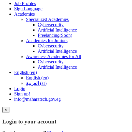
Job Profiles
Sign Language
Academies
Specialized Academies
Cybersecurity
Artificial Intelligence
Freelancing(Soon)
Academies for Juniors
Cybersecurity
Artificial Intelligence
Awareness Academies for All
Cybersecurity
Artificial Intelligence
English ‎(en)‎
English ‎(en)‎
العربية ‎(ar)‎
Login
Sign up!
info@maharatech.gov.eg
×
Login to your account