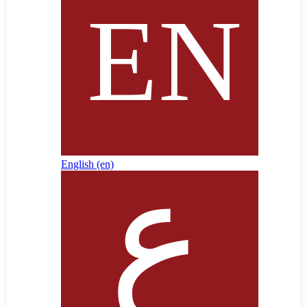
English ‎(en)‎