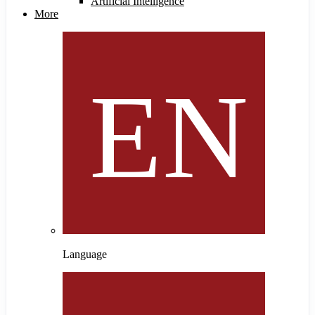
Artificial Intelligence
More
Language