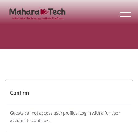
Skip to main content
Confirm
Guests cannot access user profiles. Log in with a full user
account to continue.