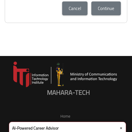
Cancel
Continue
MAHARA-TECH
Home
×
AI-Powered Career Advisor