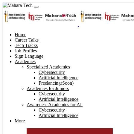
Home
Career Talks
Tech Tracks
Job Profiles
Sign Language
Academies
Specialized Academies
Cybersecurity
Artificial Intelligence
Freelancing(Soon)
Academies for Juniors
Cybersecurity
Artificial Intelligence
Awareness Academies for All
Cybersecurity
Artificial Intelligence
More