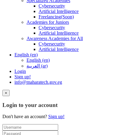
Specialized Academies
Cybersecurity
Artificial Intelligence
Freelancing(Soon)
Academies for Juniors
Cybersecurity
Artificial Intelligence
Awareness Academies for All
Cybersecurity
Artificial Intelligence
English ‎(en)‎
English ‎(en)‎
العربية ‎(ar)‎
Login
Sign up!
info@maharatech.gov.eg
×
Login to your account
Don't have an account?
Sign up!