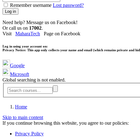
Remember username
Lost password?
Log in
Need help? Message us on Facebook!
Or call us on
17002
.
Visit
MaharaTech
Page on Facebook
Log in using your account on:
Privacy Notice:
This app only collects your name and email (which remains private and hidd
Google
Microsoft
Global searching is not enabled.
Home
Skip to main content
If you continue browsing this website, you agree to our policies:
Privacy Policy