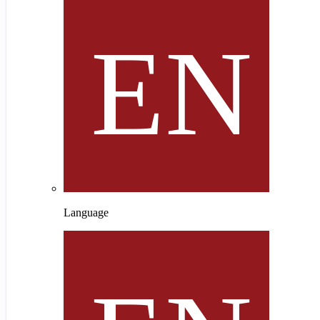
Language