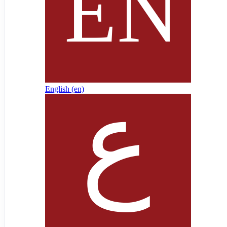
English ‎(en)‎