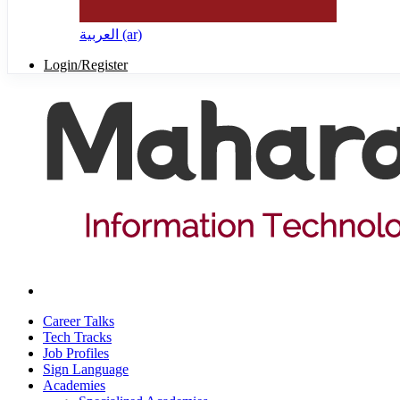
العربية ‎(ar)‎
Login/Register
Career Talks
Tech Tracks
Job Profiles
Sign Language
Academies