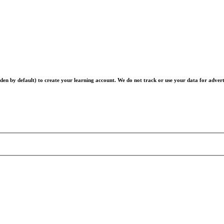
en by default) to create your learning account. We do not track or use your data for advert