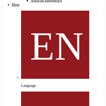
Artificial Intelligence
More
Language