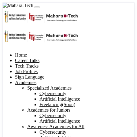
Home
Career Talks
Tech Tracks
Job Profiles
Sign Language
Academies
Specialized Academies
Cybersecurity
Artificial Intelligence
Freelancing(Soon)
Academies for Juniors
Cybersecurity
Artificial Intelligence
Awareness Academies for All
Cybersecurity