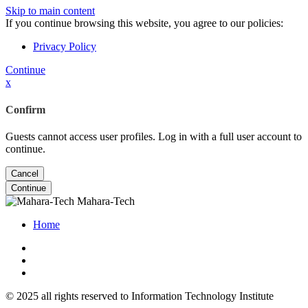
Skip to main content
If you continue browsing this website, you agree to our policies:
Privacy Policy
Continue
x
Confirm
Guests cannot access user profiles. Log in with a full user account to
continue.
Cancel
Continue
Mahara-Tech
Home
© 2025 all rights reserved to Information Technology Institute