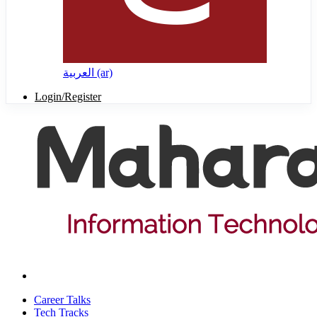
العربية ‎(ar)‎
Login/Register
Career Talks
Tech Tracks