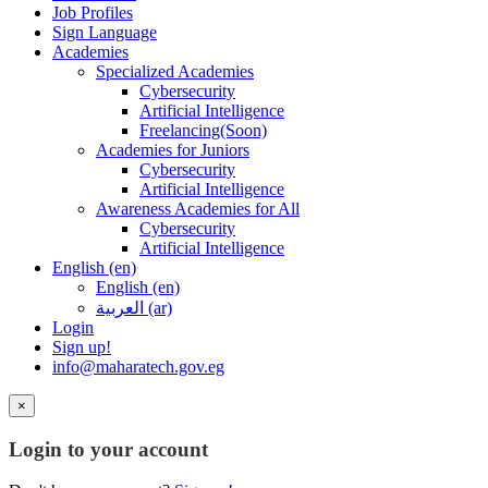
Job Profiles
Sign Language
Academies
Specialized Academies
Cybersecurity
Artificial Intelligence
Freelancing(Soon)
Academies for Juniors
Cybersecurity
Artificial Intelligence
Awareness Academies for All
Cybersecurity
Artificial Intelligence
English ‎(en)‎
English ‎(en)‎
العربية ‎(ar)‎
Login
Sign up!
info@maharatech.gov.eg
×
Login to your account