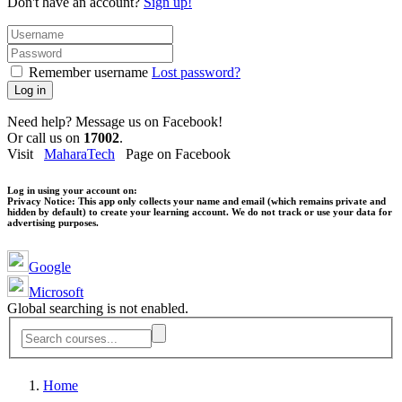
Don't have an account?
Sign up!
Remember username
Lost password?
Log in
Need help? Message us on Facebook!
Or call us on
17002
.
Visit
MaharaTech
Page on Facebook
Log in using your account on:
Privacy Notice:
This app only collects your name and email (which remains private and
hidden by default) to create your learning account. We do not track or use your data for
advertising purposes.
Google
Microsoft
Global searching is not enabled.
Home