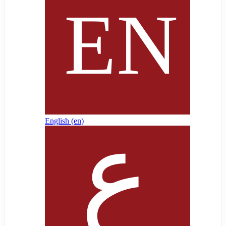
English ‎(en)‎