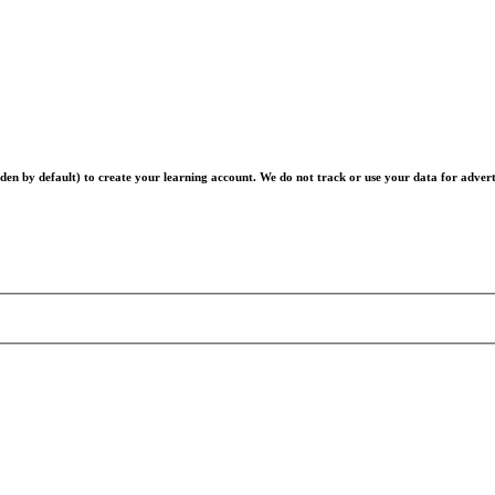
en by default) to create your learning account. We do not track or use your data for advert