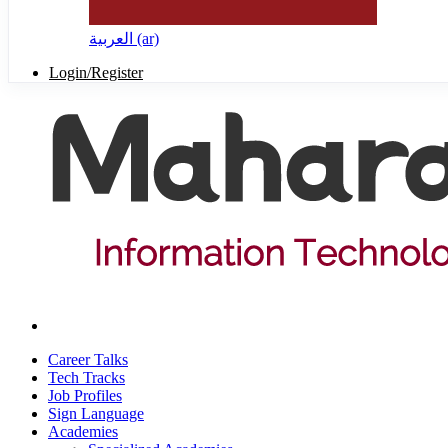
العربية ‎(ar)‎
Login/Register
Career Talks
Tech Tracks
Job Profiles
Sign Language
Academies