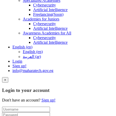
Specialized Academies
Cybersecurity
Artificial Intelligence
Freelancing(Soon)
Academies for Juniors
Cybersecurity
Artificial Intelligence
Awareness Academies for All
Cybersecurity
Artificial Intelligence
English ‎(en)‎
English ‎(en)‎
العربية ‎(ar)‎
Login
Sign up!
info@maharatech.gov.eg
×
Login to your account
Don't have an account?
Sign up!