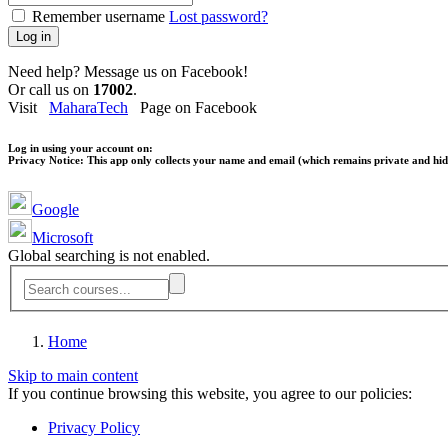
Remember username
Lost password?
Log in
Need help? Message us on Facebook!
Or call us on
17002
.
Visit
MaharaTech
Page on Facebook
Log in using your account on:
Privacy Notice:
This app only collects your name and email (which remains private and hidd
Google
Microsoft
Global searching is not enabled.
Home
Skip to main content
If you continue browsing this website, you agree to our policies:
Privacy Policy