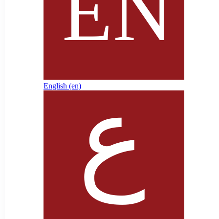
English ‎(en)‎