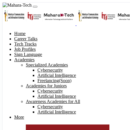
Home
Career Talks
Tech Tracks
Job Profiles
Sign Language
Academies
Specialized Academies
Cybersecurity
Artificial Intelligence
Freelancing(Soon)
Academies for Juniors
Cybersecurity
Artificial Intelligence
Awareness Academies for All
Cybersecurity
Artificial Intelligence
More