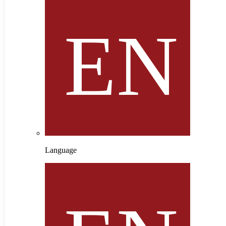
Language