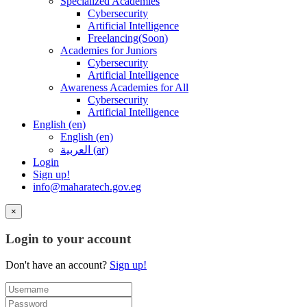
Specialized Academies
Cybersecurity
Artificial Intelligence
Freelancing(Soon)
Academies for Juniors
Cybersecurity
Artificial Intelligence
Awareness Academies for All
Cybersecurity
Artificial Intelligence
English ‎(en)‎
English ‎(en)‎
العربية ‎(ar)‎
Login
Sign up!
info@maharatech.gov.eg
×
Login to your account
Don't have an account?
Sign up!