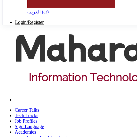
العربية ‎(ar)‎
Login/Register
Career Talks
Tech Tracks
Job Profiles
Sign Language
Academies