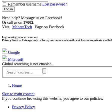
Remember username
Lost password?
Log in
Need help? Message us on Facebook!
Or call us on
17002
.
Visit
MaharaTech
Page on Facebook
Log in using your account on:
Privacy Notice:
This app only collects your name and email (which remains private and hidd
Google
Microsoft
Global searching is not enabled.
Home
Skip to main content
If you continue browsing this website, you agree to our policies:
Privacy Policy