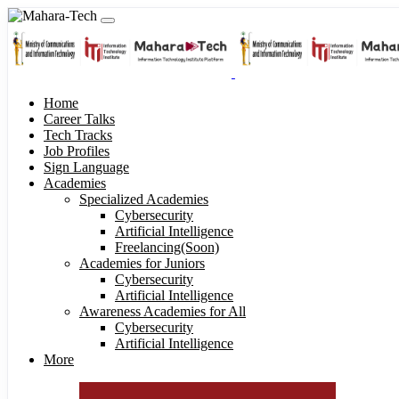
Home
Career Talks
Tech Tracks
Job Profiles
Sign Language
Academies
Specialized Academies
Cybersecurity
Artificial Intelligence
Freelancing(Soon)
Academies for Juniors
Cybersecurity
Artificial Intelligence
Awareness Academies for All
Cybersecurity
Artificial Intelligence
More