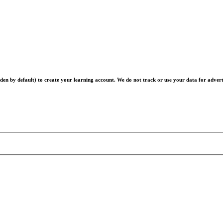
en by default) to create your learning account. We do not track or use your data for advert