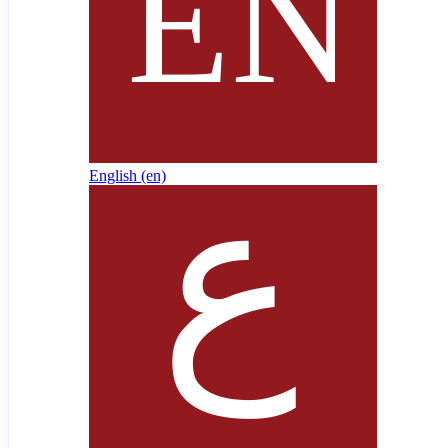
English ‎(en)‎