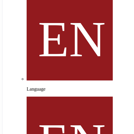
Language