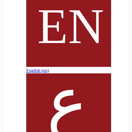
English ‎(en)‎