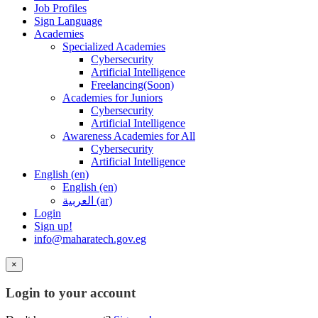
Job Profiles
Sign Language
Academies
Specialized Academies
Cybersecurity
Artificial Intelligence
Freelancing(Soon)
Academies for Juniors
Cybersecurity
Artificial Intelligence
Awareness Academies for All
Cybersecurity
Artificial Intelligence
English ‎(en)‎
English ‎(en)‎
العربية ‎(ar)‎
Login
Sign up!
info@maharatech.gov.eg
×
Login to your account