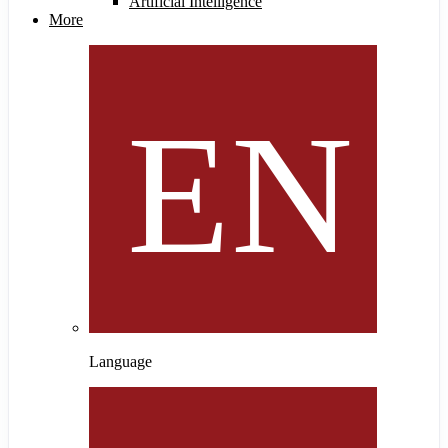
Artificial Intelligence
More
Language