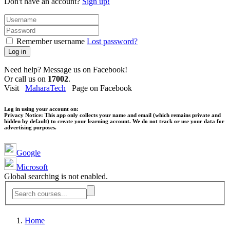
Don't have an account?
Sign up!
Remember username
Lost password?
Log in
Need help? Message us on Facebook!
Or call us on
17002
.
Visit
MaharaTech
Page on Facebook
Log in using your account on:
Privacy Notice:
This app only collects your name and email (which remains private and
hidden by default) to create your learning account. We do not track or use your data for
advertising purposes.
Google
Microsoft
Global searching is not enabled.
Home