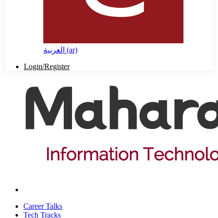
العربية ‎(ar)‎
Login/Register
Career Talks
Tech Tracks