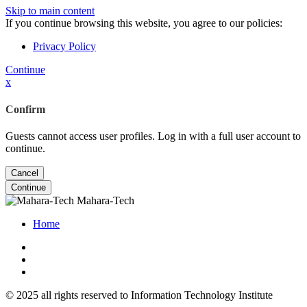
Skip to main content
If you continue browsing this website, you agree to our policies:
Privacy Policy
Continue
x
Confirm
Guests cannot access user profiles. Log in with a full user account to
continue.
Cancel
Continue
Mahara-Tech
Home
© 2025 all rights reserved to Information Technology Institute