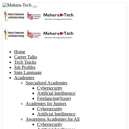
Home
Career Talks
Tech Tracks
Job Profiles
Sign Language
Academies
Specialized Academies
Cybersecurity
Artificial Intelligence
Freelancing(Soon)
Academies for Juniors
Cybersecurity
Artificial Intelligence
Awareness Academies for All
Cybersecurity