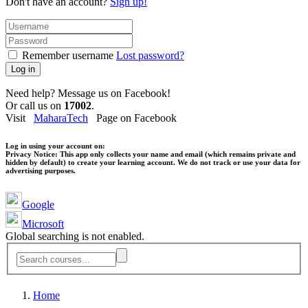
Don't have an account?
Sign up!
Remember username
Lost password?
Log in
Need help? Message us on Facebook!
Or call us on
17002
.
Visit
MaharaTech
Page on Facebook
Log in using your account on:
Privacy Notice:
This app only collects your name and email (which remains private and
hidden by default) to create your learning account. We do not track or use your data for
advertising purposes.
Google
Microsoft
Global searching is not enabled.
Home