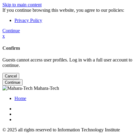
Skip to main content
If you continue browsing this website, you agree to our policies:
Privacy Policy
Continue
x
Confirm
Guests cannot access user profiles. Log in with a full user account to
continue.
Cancel
Continue
Mahara-Tech
Home
© 2025 all rights reserved to Information Technology Institute