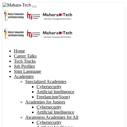
Home
Career Talks
Tech Tracks
Job Profiles
Sign Language
Academies
Specialized Academies
Cybersecurity
Artificial Intelligence
Freelancing(Soon)
Academies for Juniors
Cybersecurity
Artificial Intelligence
Awareness Academies for All
Cybersecurity