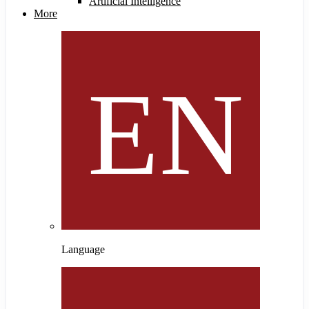
Artificial Intelligence
More
Language