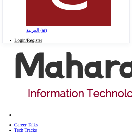
العربية ‎(ar)‎
Login/Register
Career Talks
Tech Tracks