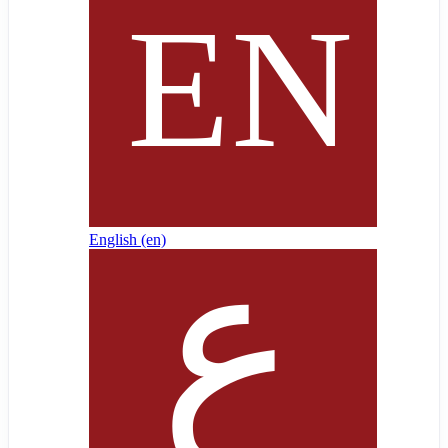
English ‎(en)‎