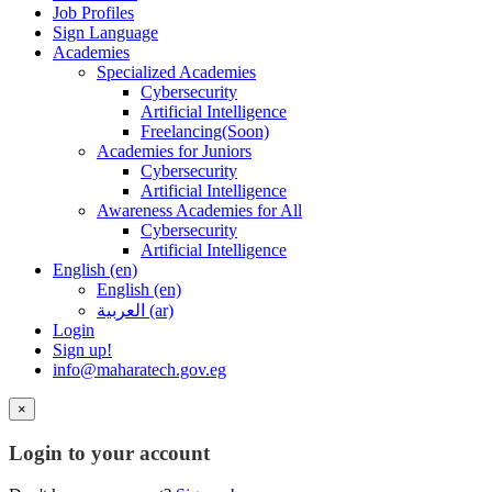
Job Profiles
Sign Language
Academies
Specialized Academies
Cybersecurity
Artificial Intelligence
Freelancing(Soon)
Academies for Juniors
Cybersecurity
Artificial Intelligence
Awareness Academies for All
Cybersecurity
Artificial Intelligence
English ‎(en)‎
English ‎(en)‎
العربية ‎(ar)‎
Login
Sign up!
info@maharatech.gov.eg
×
Login to your account