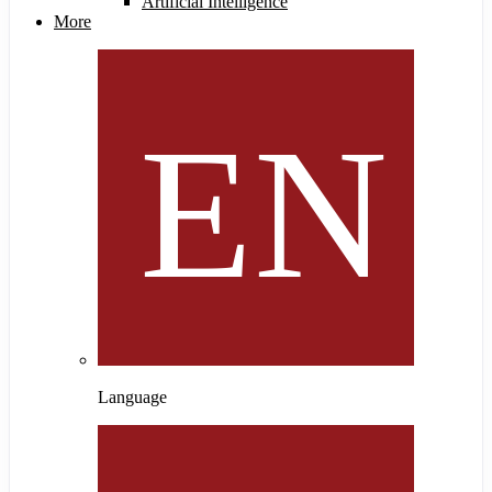
Artificial Intelligence
More
Language