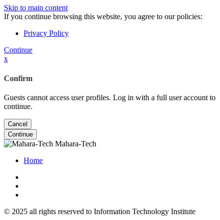
Skip to main content
If you continue browsing this website, you agree to our policies:
Privacy Policy
Continue
x
Confirm
Guests cannot access user profiles. Log in with a full user account to
continue.
Cancel
Continue
Mahara-Tech
Home
© 2025 all rights reserved to Information Technology Institute