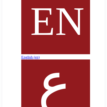
English ‎(en)‎