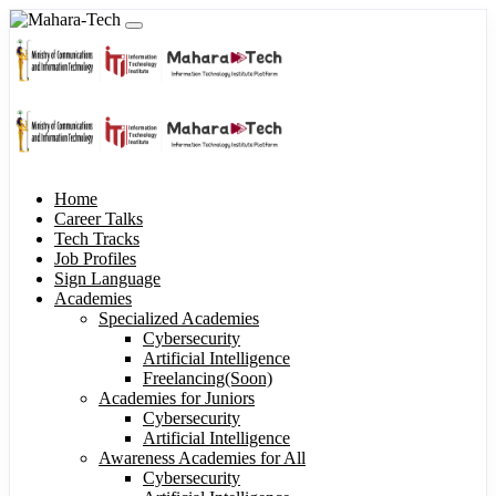
Home
Career Talks
Tech Tracks
Job Profiles
Sign Language
Academies
Specialized Academies
Cybersecurity
Artificial Intelligence
Freelancing(Soon)
Academies for Juniors
Cybersecurity
Artificial Intelligence
Awareness Academies for All
Cybersecurity