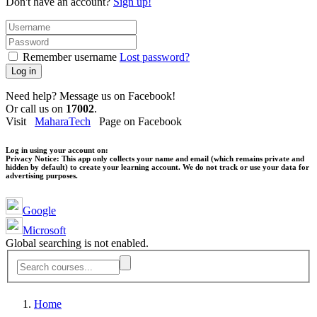
Don't have an account?
Sign up!
Remember username
Lost password?
Log in
Need help? Message us on Facebook!
Or call us on
17002
.
Visit
MaharaTech
Page on Facebook
Log in using your account on:
Privacy Notice:
This app only collects your name and email (which remains private and
hidden by default) to create your learning account. We do not track or use your data for
advertising purposes.
Google
Microsoft
Global searching is not enabled.
Home