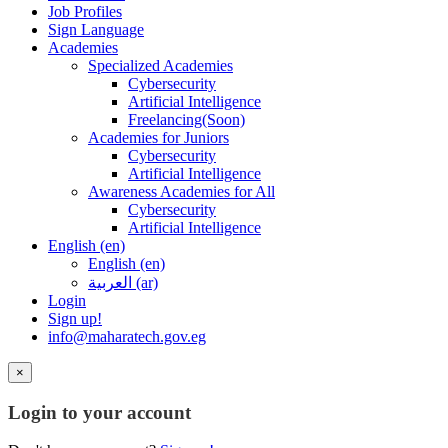
Job Profiles
Sign Language
Academies
Specialized Academies
Cybersecurity
Artificial Intelligence
Freelancing(Soon)
Academies for Juniors
Cybersecurity
Artificial Intelligence
Awareness Academies for All
Cybersecurity
Artificial Intelligence
English ‎(en)‎
English ‎(en)‎
العربية ‎(ar)‎
Login
Sign up!
info@maharatech.gov.eg
×
Login to your account