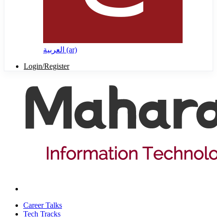
العربية ‎(ar)‎
Login/Register
Career Talks
Tech Tracks