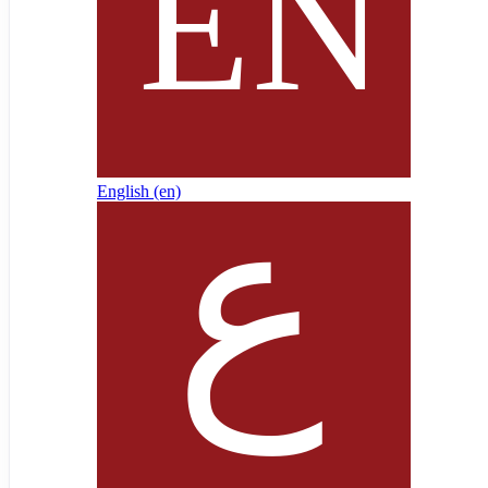
English ‎(en)‎