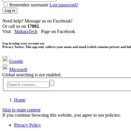
Remember username
Lost password?
Log in
Need help? Message us on Facebook!
Or call us on
17002
.
Visit
MaharaTech
Page on Facebook
Log in using your account on:
Privacy Notice:
This app only collects your name and email (which remains private and hidd
Google
Microsoft
Global searching is not enabled.
Home
Skip to main content
If you continue browsing this website, you agree to our policies:
Privacy Policy