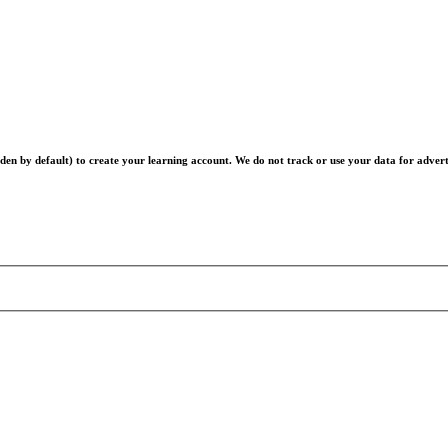
en by default) to create your learning account. We do not track or use your data for advert