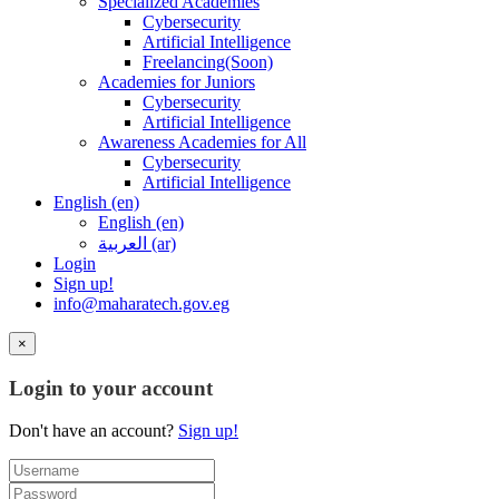
Specialized Academies
Cybersecurity
Artificial Intelligence
Freelancing(Soon)
Academies for Juniors
Cybersecurity
Artificial Intelligence
Awareness Academies for All
Cybersecurity
Artificial Intelligence
English ‎(en)‎
English ‎(en)‎
العربية ‎(ar)‎
Login
Sign up!
info@maharatech.gov.eg
×
Login to your account
Don't have an account?
Sign up!