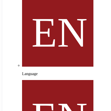
Language