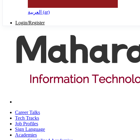
العربية ‎(ar)‎
Login/Register
Career Talks
Tech Tracks
Job Profiles
Sign Language
Academies