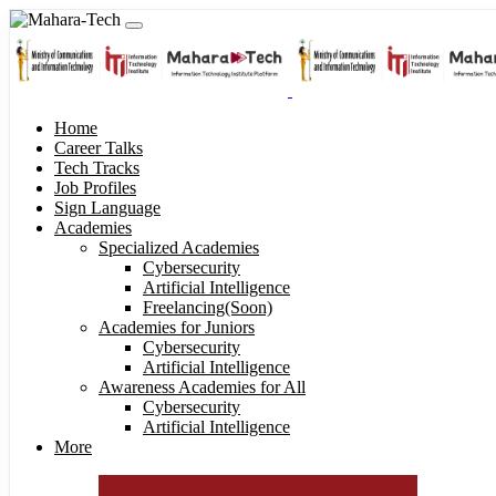
Home
Career Talks
Tech Tracks
Job Profiles
Sign Language
Academies
Specialized Academies
Cybersecurity
Artificial Intelligence
Freelancing(Soon)
Academies for Juniors
Cybersecurity
Artificial Intelligence
Awareness Academies for All
Cybersecurity
Artificial Intelligence
More