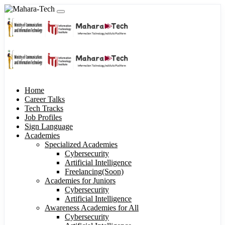
Home
Career Talks
Tech Tracks
Job Profiles
Sign Language
Academies
Specialized Academies
Cybersecurity
Artificial Intelligence
Freelancing(Soon)
Academies for Juniors
Cybersecurity
Artificial Intelligence
Awareness Academies for All
Cybersecurity