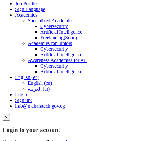
Job Profiles
Sign Language
Academies
Specialized Academies
Cybersecurity
Artificial Intelligence
Freelancing(Soon)
Academies for Juniors
Cybersecurity
Artificial Intelligence
Awareness Academies for All
Cybersecurity
Artificial Intelligence
English ‎(en)‎
English ‎(en)‎
العربية ‎(ar)‎
Login
Sign up!
info@maharatech.gov.eg
×
Login to your account