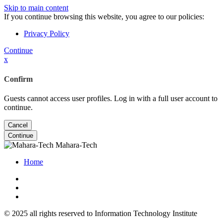
Skip to main content
If you continue browsing this website, you agree to our policies:
Privacy Policy
Continue
x
Confirm
Guests cannot access user profiles. Log in with a full user account to
continue.
Cancel
Continue
Mahara-Tech
Home
© 2025 all rights reserved to Information Technology Institute