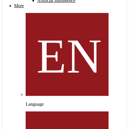
Artificial Intelligence
More
Language