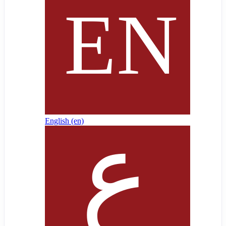
English ‎(en)‎