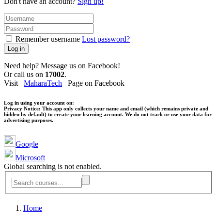
Don't have an account?
Sign up!
Remember username
Lost password?
Log in
Need help? Message us on Facebook!
Or call us on
17002
.
Visit
MaharaTech
Page on Facebook
Log in using your account on:
Privacy Notice:
This app only collects your name and email (which remains private and
hidden by default) to create your learning account. We do not track or use your data for
advertising purposes.
Google
Microsoft
Global searching is not enabled.
Home