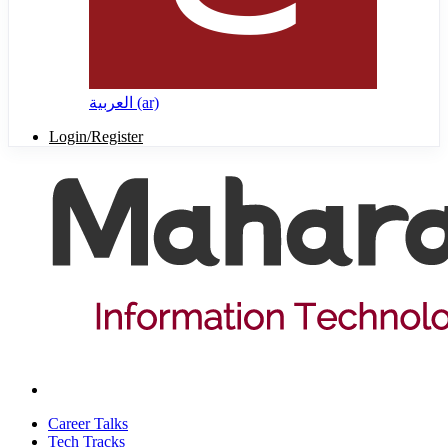
العربية ‎(ar)‎
Login/Register
Career Talks
Tech Tracks