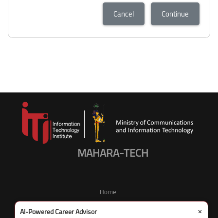
Cancel
Continue
MAHARA-TECH
Home
×
AI-Powered Career Advisor