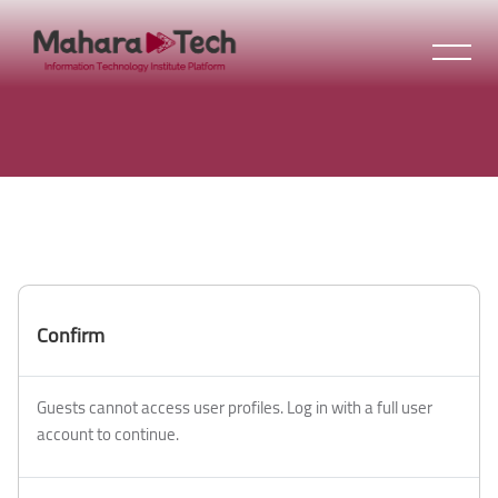
Skip to main content
Confirm
Guests cannot access user profiles. Log in with a full user
account to continue.