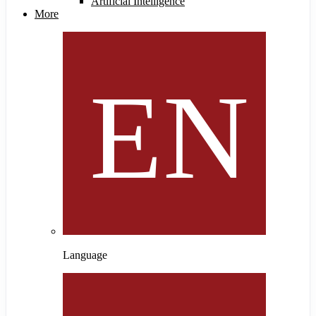
Artificial Intelligence
More
Language