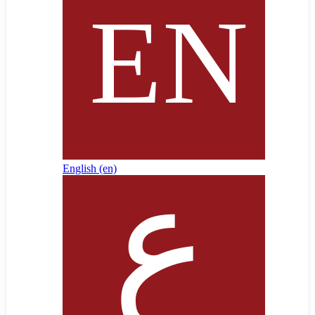
English ‎(en)‎