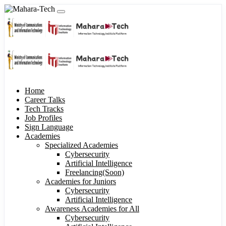
Home
Career Talks
Tech Tracks
Job Profiles
Sign Language
Academies
Specialized Academies
Cybersecurity
Artificial Intelligence
Freelancing(Soon)
Academies for Juniors
Cybersecurity
Artificial Intelligence
Awareness Academies for All
Cybersecurity