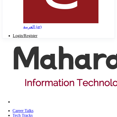
العربية ‎(ar)‎
Login/Register
Career Talks
Tech Tracks