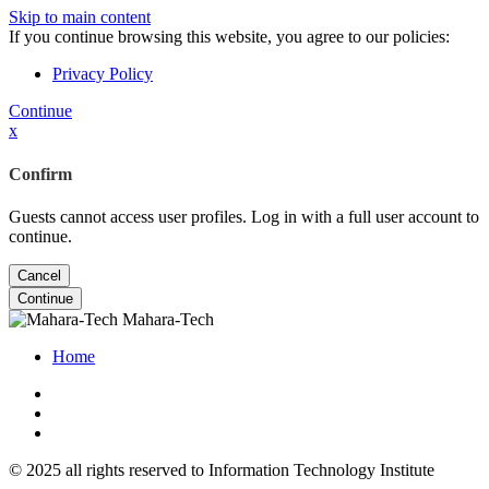
Skip to main content
If you continue browsing this website, you agree to our policies:
Privacy Policy
Continue
x
Confirm
Guests cannot access user profiles. Log in with a full user account to
continue.
Cancel
Continue
Mahara-Tech
Home
© 2025 all rights reserved to Information Technology Institute