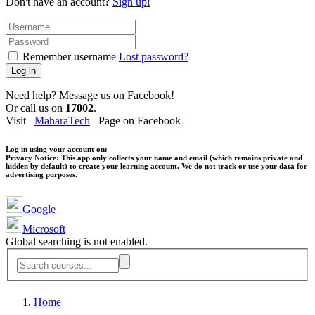
Don't have an account?
Sign up!
Remember username
Lost password?
Log in
Need help? Message us on Facebook!
Or call us on
17002
.
Visit
MaharaTech
Page on Facebook
Log in using your account on:
Privacy Notice:
This app only collects your name and email (which remains private and
hidden by default) to create your learning account. We do not track or use your data for
advertising purposes.
Google
Microsoft
Global searching is not enabled.
Home