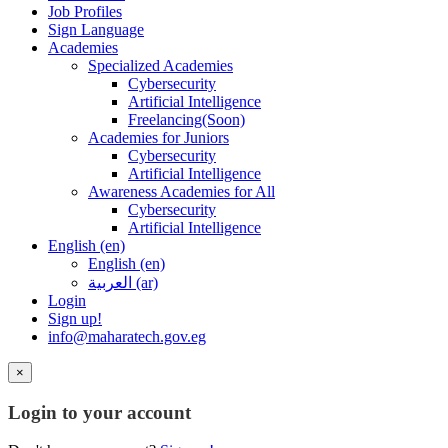
Job Profiles
Sign Language
Academies
Specialized Academies
Cybersecurity
Artificial Intelligence
Freelancing(Soon)
Academies for Juniors
Cybersecurity
Artificial Intelligence
Awareness Academies for All
Cybersecurity
Artificial Intelligence
English ‎(en)‎
English ‎(en)‎
العربية ‎(ar)‎
Login
Sign up!
info@maharatech.gov.eg
×
Login to your account