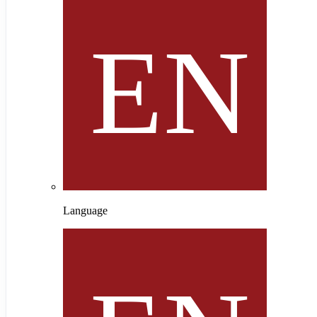
Language