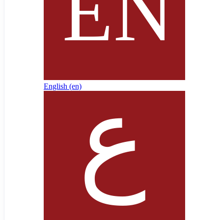
English ‎(en)‎