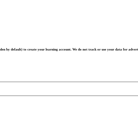
en by default) to create your learning account. We do not track or use your data for advert