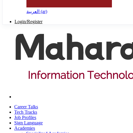
العربية ‎(ar)‎
Login/Register
Career Talks
Tech Tracks
Job Profiles
Sign Language
Academies