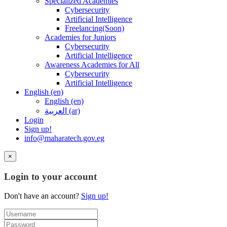
Specialized Academies
Cybersecurity
Artificial Intelligence
Freelancing(Soon)
Academies for Juniors
Cybersecurity
Artificial Intelligence
Awareness Academies for All
Cybersecurity
Artificial Intelligence
English ‎(en)‎
English ‎(en)‎
العربية ‎(ar)‎
Login
Sign up!
info@maharatech.gov.eg
×
Login to your account
Don't have an account?
Sign up!