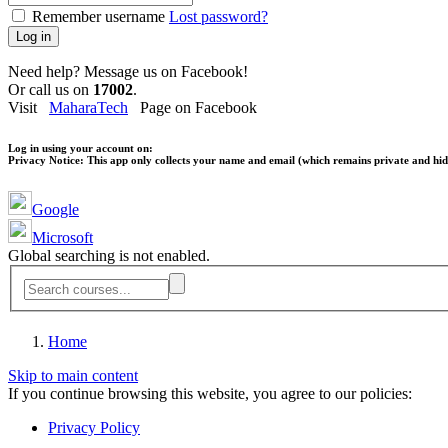
Remember username
Lost password?
Log in
Need help? Message us on Facebook!
Or call us on
17002
.
Visit
MaharaTech
Page on Facebook
Log in using your account on:
Privacy Notice:
This app only collects your name and email (which remains private and hidd
Google
Microsoft
Global searching is not enabled.
Home
Skip to main content
If you continue browsing this website, you agree to our policies:
Privacy Policy