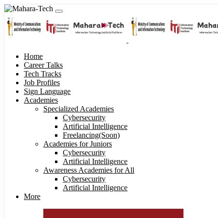
Home
Career Talks
Tech Tracks
Job Profiles
Sign Language
Academies
Specialized Academies
Cybersecurity
Artificial Intelligence
Freelancing(Soon)
Academies for Juniors
Cybersecurity
Artificial Intelligence
Awareness Academies for All
Cybersecurity
Artificial Intelligence
More