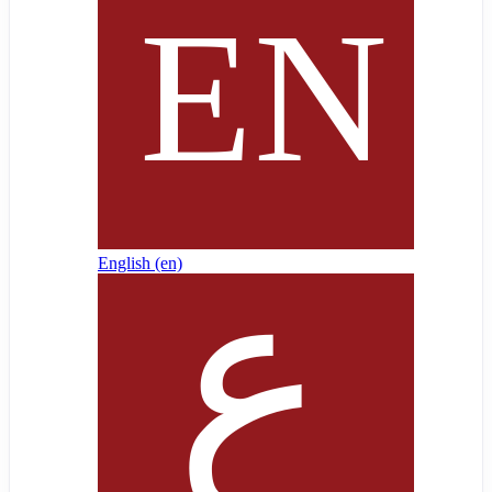
English ‎(en)‎