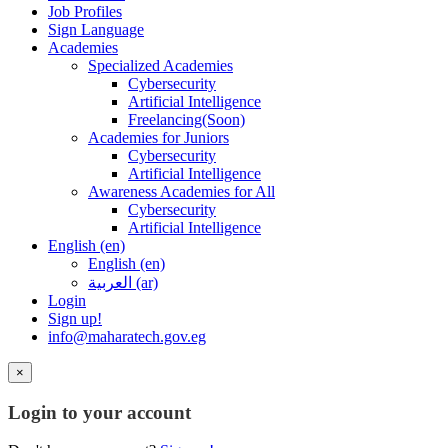
Job Profiles
Sign Language
Academies
Specialized Academies
Cybersecurity
Artificial Intelligence
Freelancing(Soon)
Academies for Juniors
Cybersecurity
Artificial Intelligence
Awareness Academies for All
Cybersecurity
Artificial Intelligence
English ‎(en)‎
English ‎(en)‎
العربية ‎(ar)‎
Login
Sign up!
info@maharatech.gov.eg
×
Login to your account