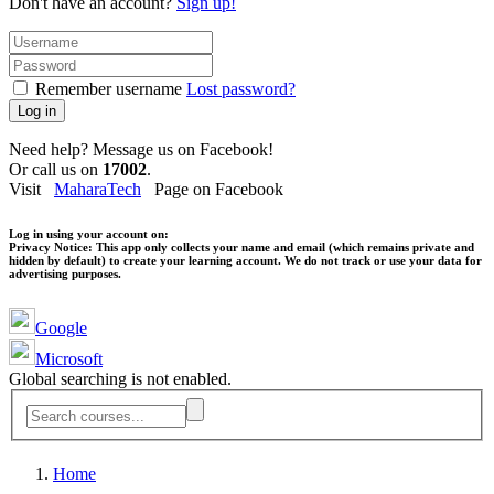
Don't have an account?
Sign up!
Remember username
Lost password?
Log in
Need help? Message us on Facebook!
Or call us on
17002
.
Visit
MaharaTech
Page on Facebook
Log in using your account on:
Privacy Notice:
This app only collects your name and email (which remains private and
hidden by default) to create your learning account. We do not track or use your data for
advertising purposes.
Google
Microsoft
Global searching is not enabled.
Home