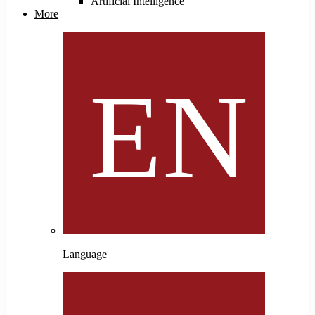
Artificial Intelligence
More
Language