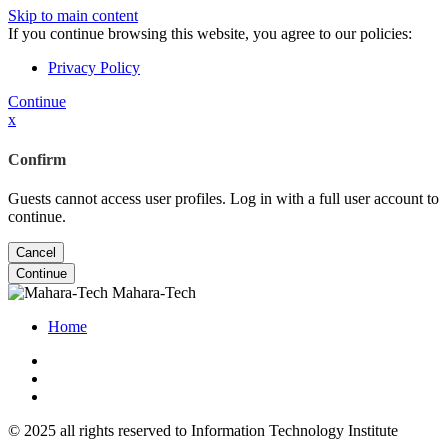
Skip to main content
If you continue browsing this website, you agree to our policies:
Privacy Policy
Continue
x
Confirm
Guests cannot access user profiles. Log in with a full user account to
continue.
Cancel
Continue
Mahara-Tech
Home
© 2025 all rights reserved to Information Technology Institute