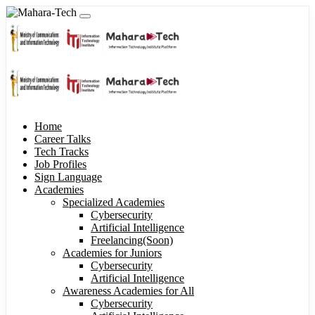
Home
Career Talks
Tech Tracks
Job Profiles
Sign Language
Academies
Specialized Academies
Cybersecurity
Artificial Intelligence
Freelancing(Soon)
Academies for Juniors
Cybersecurity
Artificial Intelligence
Awareness Academies for All
Cybersecurity