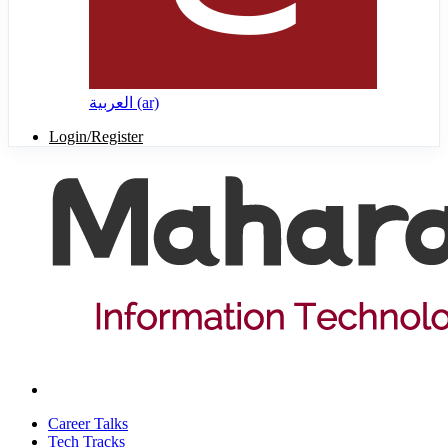
العربية ‎(ar)‎
Login/Register
Career Talks
Tech Tracks