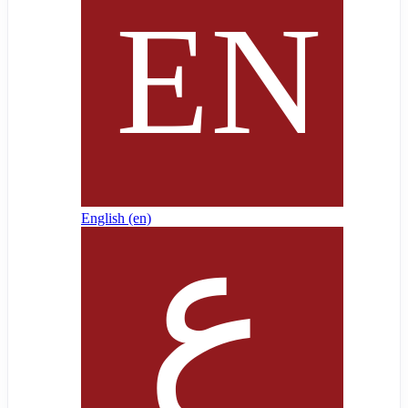
English ‎(en)‎