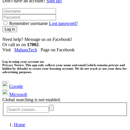
Don't have an account?
Sign up!
Remember username
Lost password?
Log in
Need help? Message us on Facebook!
Or call us on
17002
.
Visit
MaharaTech
Page on Facebook
Log in using your account on:
Privacy Notice:
This app only collects your name and email (which remains private and
hidden by default) to create your learning account. We do not track or use your data for
advertising purposes.
Google
Microsoft
Global searching is not enabled.
Home