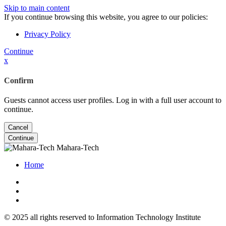
Skip to main content
If you continue browsing this website, you agree to our policies:
Privacy Policy
Continue
x
Confirm
Guests cannot access user profiles. Log in with a full user account to
continue.
Cancel
Continue
Mahara-Tech
Home
© 2025 all rights reserved to Information Technology Institute