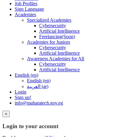
Job Profiles
Sign Language
Academies
Specialized Academies
Cybersecurity
Artificial Intelligence
Freelancing(Soon)
Academies for Juniors
Cybersecurity
Artificial Intelligence
Awareness Academies for All
Cybersecurity
Artificial Intelligence
English ‎(en)‎
English ‎(en)‎
العربية ‎(ar)‎
Login
Sign up!
info@maharatech.gov.eg
×
Login to your account