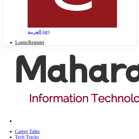
العربية ‎(ar)‎
Login/Register
Career Talks
Tech Tracks