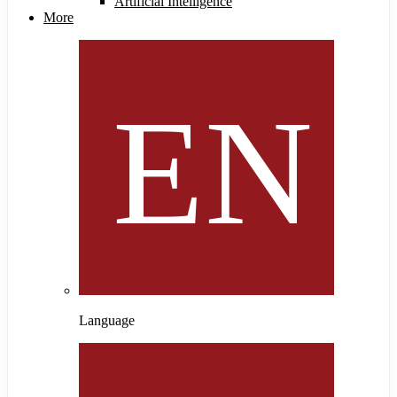
Artificial Intelligence
More
Language