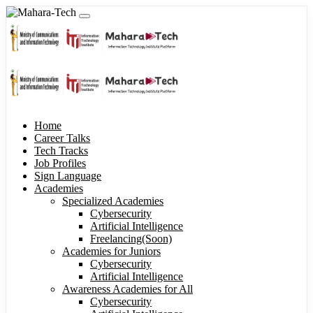
Home
Career Talks
Tech Tracks
Job Profiles
Sign Language
Academies
Specialized Academies
Cybersecurity
Artificial Intelligence
Freelancing(Soon)
Academies for Juniors
Cybersecurity
Artificial Intelligence
Awareness Academies for All
Cybersecurity