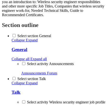
you an introduction to: Wireless security engineer responsibilities
and other more specific Job Titles, Companies that wireless security
engineer work-for, Needed Technical Skills, Guide to
Recommended Certificates.
Section outline
Select section General
Collapse
Expand
General
Collapse all
Expand all
Select activity Announcements
Announcements
Forum
Select section Talk
Collapse
Expand
Talk
Select activity Wireless security engineer job profile