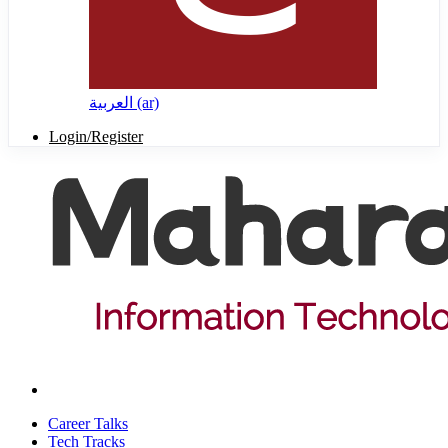
العربية ‎(ar)‎
Login/Register
Career Talks
Tech Tracks