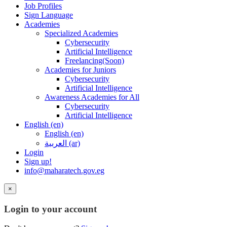
Job Profiles
Sign Language
Academies
Specialized Academies
Cybersecurity
Artificial Intelligence
Freelancing(Soon)
Academies for Juniors
Cybersecurity
Artificial Intelligence
Awareness Academies for All
Cybersecurity
Artificial Intelligence
English ‎(en)‎
English ‎(en)‎
العربية ‎(ar)‎
Login
Sign up!
info@maharatech.gov.eg
×
Login to your account