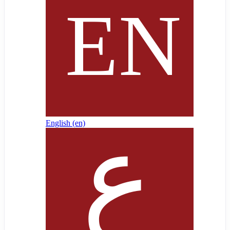
English ‎(en)‎