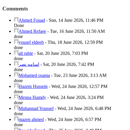
Comments
Ahmed Fouad
-
Sun, 14 June 2026, 11:46 PM
Done
Ahmed Refaee
-
Tue, 16 June 2026, 11:50 AM
done
yousef eldeeb
-
Thu, 18 June 2026, 12:59 PM
done
ali rabie
-
Sat, 20 June 2026, 7:03 PM
done
اسامه نصر
-
Sat, 20 June 2026, 7:42 PM
done
Mohamed osama
-
Tue, 23 June 2026, 3:13 AM
done
Hazem Hussein
-
Wed, 24 June 2026, 12:57 PM
done
Menna Hamdy
-
Wed, 24 June 2026, 3:24 PM
done
Muhannad Youssef
-
Wed, 24 June 2026, 6:48 PM
done
mazen ahmed
-
Wed, 24 June 2026, 6:57 PM
done