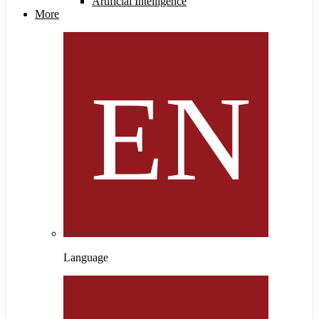
Artificial Intelligence
More
Language