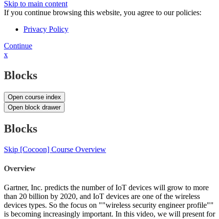
Skip to main content
If you continue browsing this website, you agree to our policies:
Privacy Policy
Continue
x
Blocks
Open course index
Open block drawer
Blocks
Skip [Cocoon] Course Overview
Overview
Gartner, Inc. predicts the number of IoT devices will grow to more
than 20 billion by 2020, and IoT devices are one of the wireless
devices types. So the focus on ""wireless security engineer profile""
is becoming increasingly important. In this video, we will present for