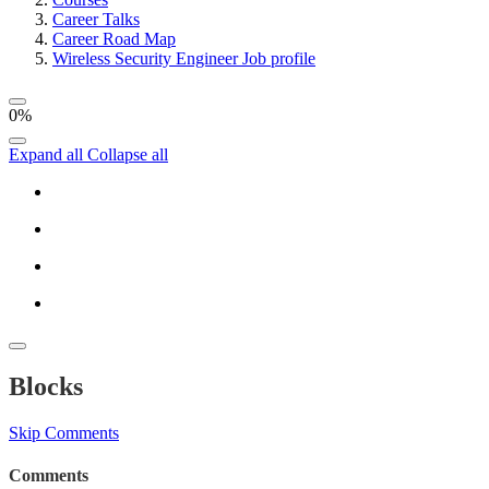
Career Talks
Career Road Map
Wireless Security Engineer Job profile
0%
Expand all
Collapse all
Blocks
Skip Comments
Comments