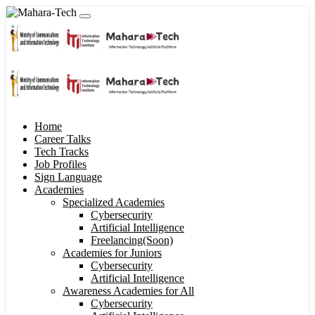
Home
Career Talks
Tech Tracks
Job Profiles
Sign Language
Academies
Specialized Academies
Cybersecurity
Artificial Intelligence
Freelancing(Soon)
Academies for Juniors
Cybersecurity
Artificial Intelligence
Awareness Academies for All
Cybersecurity