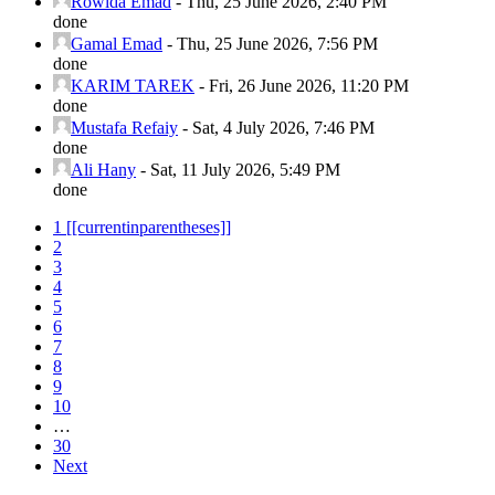
Rowida Emad
-
Thu, 25 June 2026, 2:40 PM
done
Gamal Emad
-
Thu, 25 June 2026, 7:56 PM
done
KARIM TAREK
-
Fri, 26 June 2026, 11:20 PM
done
Mustafa Refaiy
-
Sat, 4 July 2026, 7:46 PM
done
Ali Hany
-
Sat, 11 July 2026, 5:49 PM
done
1
[[currentinparentheses]]
2
3
4
5
6
7
8
9
10
…
30
Next