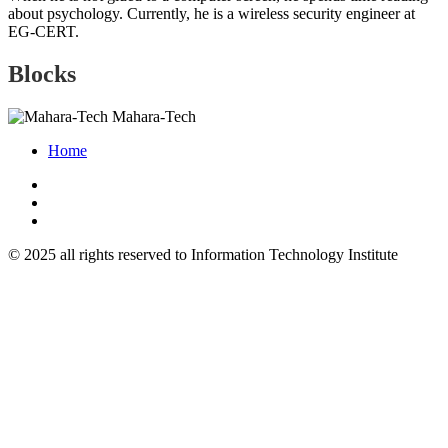
about psychology. Currently, he is a wireless security engineer at
EG-CERT.
Blocks
Mahara-Tech
Home
© 2025 all rights reserved to Information Technology Institute