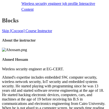
Wireless security engineer job profile
Interactive
Content
Blocks
Skip [Cocoon] Course Instructor
About the instructor
Ahmed Hossam
Wireless security engineer at EG-CERT.
Ahmed's expertise includes embedded SW, computer security,
wireless network security, IoT security and embedded systems
security. He started playing with programming since he was 13
years old and started software reverse engineering at the age of 18.
He started hacking electronic devices, computers, cars, and
machines at the age of 19 before receiving his B.S in
communications and electronics engineering from Cairo University.
When he is not glued to a computer screen, he spends time reading