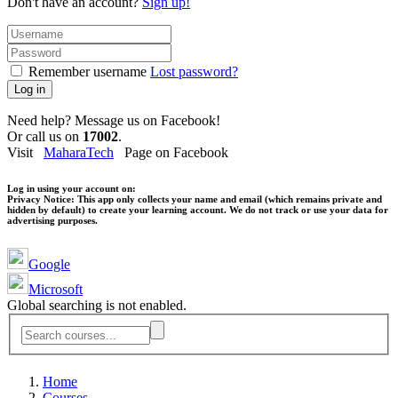
Don't have an account?
Sign up!
Remember username
Lost password?
Log in
Need help? Message us on Facebook!
Or call us on
17002
.
Visit
MaharaTech
Page on Facebook
Log in using your account on:
Privacy Notice:
This app only collects your name and email (which remains private and
hidden by default) to create your learning account. We do not track or use your data for
advertising purposes.
Google
Microsoft
Global searching is not enabled.
Home
Courses